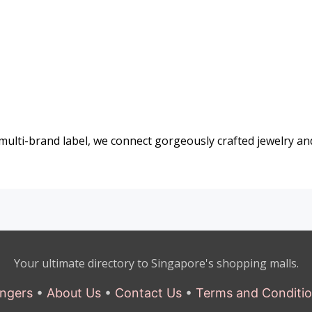
 multi-brand label, we connect gorgeously crafted jewelry an
Your ultimate directory to Singapore's shopping malls.
ngers
•
About Us
•
Contact Us
•
Terms and Conditi