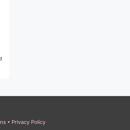
d
ons
•
Privacy Policy