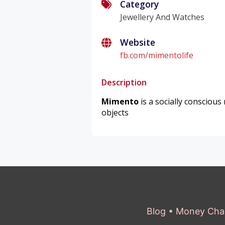
Category
Jewellery And Watches
Website
fb.com/mimentolife
Description
Mimento
is a socially conscious
objects
Blog
•
Money Cha