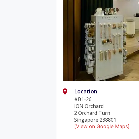
Location
#B1-26
ION Orchard
2 Orchard Turn
Singapore 238801
[View on Google Maps]