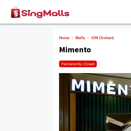
Home
Malls
ION Orchard
Mimento
Permanently Closed