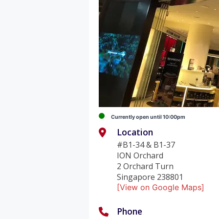
Currently open until 10:00pm
Location
#B1-34 & B1-37
ION Orchard
2 Orchard Turn
Singapore 238801
[View on Google Maps]
Phone