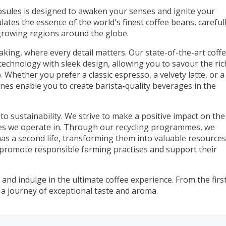
sules is designed to awaken your senses and ignite your
ates the essence of the world's finest coffee beans, careful
growing regions around the globe.
aking, where every detail matters. Our state-of-the-art coff
echnology with sleek design, allowing you to savour the ric
 Whether you prefer a classic espresso, a velvety latte, or a
ines enable you to create barista-quality beverages in the
o sustainability. We strive to make a positive impact on the
s we operate in. Through our recycling programmes, we
as a second life, transforming them into valuable resources
 promote responsible farming practises and support their
and indulge in the ultimate coffee experience. From the firs
on a journey of exceptional taste and aroma.