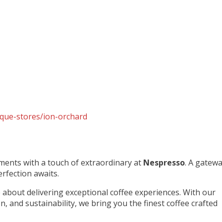
que-stores/ion-orchard
ments with a touch of extraordinary at
Nespresso
. A gatew
rfection awaits.
about delivering exceptional coffee experiences. With our
, and sustainability, we bring you the finest coffee crafted