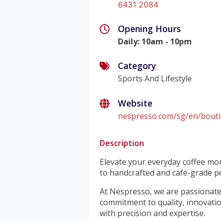
6431 2084
Opening Hours
Daily
:
10am - 10pm
Category
Sports And Lifestyle
Website
nespresso.com/sg/en/bouti
Description
Elevate your everyday coffee mo
to handcrafted and café-grade pe
At Nespresso, we are passionate 
commitment to quality, innovation
with precision and expertise.