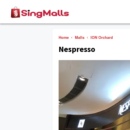
Home
Malls
ION Orchard
Nespresso