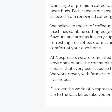
Our range of premium coffee cap
taste buds. Each capsule encapsul
selected from renowned coffee-
We believe in the art of coffee-m
machines combine cutting-edge t
flavours and aromas in every cup.
refreshing iced coffee, our mach
comfort of your own home.
At Nespresso, we are committed t
environment and the communitie
ensure that every used capsule h
We work closely with farmers to
livelihoods.
Discover the world of Nespresso 
sip to the last, let us take you 