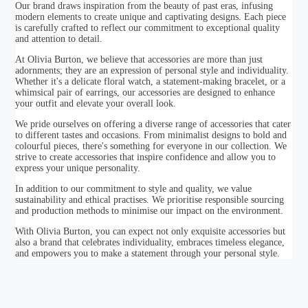
Our brand draws inspiration from the beauty of past eras, infusing
modern elements to create unique and captivating designs. Each piece
is carefully crafted to reflect our commitment to exceptional quality
and attention to detail.
At Olivia Burton, we believe that accessories are more than just
adornments; they are an expression of personal style and individuality.
Whether it's a delicate floral watch, a statement-making bracelet, or a
whimsical pair of earrings, our accessories are designed to enhance
your outfit and elevate your overall look.
We pride ourselves on offering a diverse range of accessories that cater
to different tastes and occasions. From minimalist designs to bold and
colourful pieces, there's something for everyone in our collection. We
strive to create accessories that inspire confidence and allow you to
express your unique personality.
In addition to our commitment to style and quality, we value
sustainability and ethical practises. We prioritise responsible sourcing
and production methods to minimise our impact on the environment.
With Olivia Burton, you can expect not only exquisite accessories but
also a brand that celebrates individuality, embraces timeless elegance,
and empowers you to make a statement through your personal style.