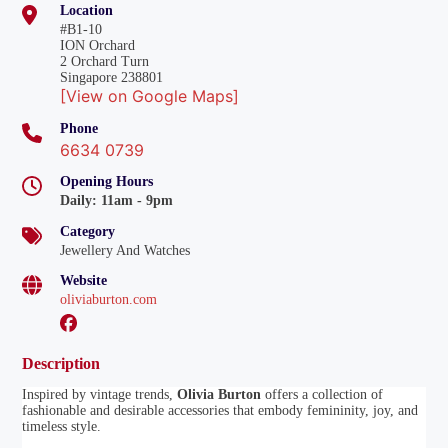
Location
#B1-10
ION Orchard
2 Orchard Turn
Singapore 238801
[View on Google Maps]
Phone
6634 0739
Opening Hours
Daily
:
11am - 9pm
Category
Jewellery And Watches
Website
oliviaburton.com
Description
Inspired by vintage trends,
Olivia Burton
offers a collection of
fashionable and desirable accessories that embody femininity, joy, and
timeless style.