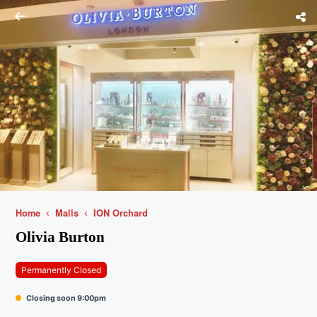
Home
Malls
ION Orchard
Olivia Burton
Permanently Closed
Closing soon 9:00pm