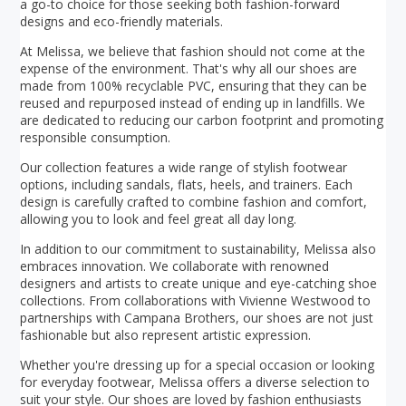
a go-to choice for those seeking both fashion-forward
designs and eco-friendly materials.
At Melissa, we believe that fashion should not come at the
expense of the environment. That's why all our shoes are
made from 100% recyclable PVC, ensuring that they can be
reused and repurposed instead of ending up in landfills. We
are dedicated to reducing our carbon footprint and promoting
responsible consumption.
Our collection features a wide range of stylish footwear
options, including sandals, flats, heels, and trainers. Each
design is carefully crafted to combine fashion and comfort,
allowing you to look and feel great all day long.
In addition to our commitment to sustainability, Melissa also
embraces innovation. We collaborate with renowned
designers and artists to create unique and eye-catching shoe
collections. From collaborations with Vivienne Westwood to
partnerships with Campana Brothers, our shoes are not just
fashionable but also represent artistic expression.
Whether you're dressing up for a special occasion or looking
for everyday footwear, Melissa offers a diverse selection to
suit your style. Our shoes are loved by fashion enthusiasts