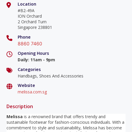
Location
#B2-49A
ION Orchard
2 Orchard Turn
Singapore 238801
Phone
8860 7460
Opening Hours
Daily
:
11am - 9pm
Categories
Handbags, Shoes And Accessories
Website
melissa.com.sg
Description
Melissa
is a renowned brand that offers trendy and
sustainable footwear for fashion-conscious individuals. With a
commitment to style and sustainability, Melissa has become