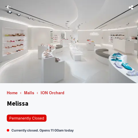
Home
Malls
ION Orchard
Melissa
Permanently Closed
Currently closed. Opens 11:00am today