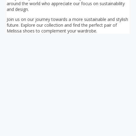
around the world who appreciate our focus on sustainability
and design.
Join us on our journey towards a more sustainable and stylish
future. Explore our collection and find the perfect pair of
Melissa shoes to complement your wardrobe.
Your ultimate directory to Singapore's shopping malls.