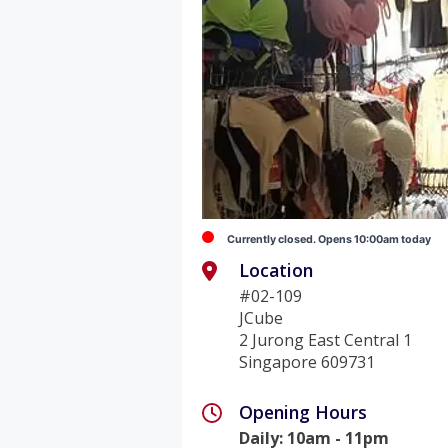
Currently closed. Opens 10:00am today
Location
#02-109
JCube
2 Jurong East Central 1
Singapore 609731
Opening Hours
Daily
:
10am - 11pm