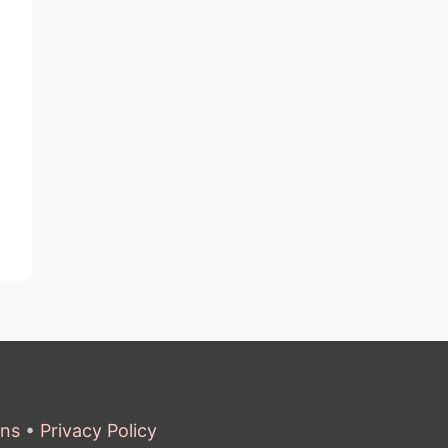
ons
•
Privacy Policy