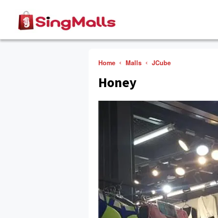
Home
Malls
JCube
Honey