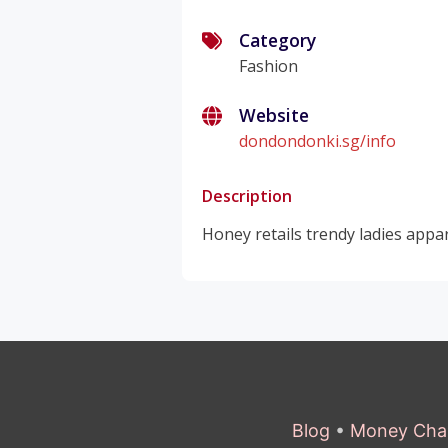
Category
Fashion
Website
dondondonki.sg/info
Description
Honey retails trendy ladies appar
Blog
•
Money Cha