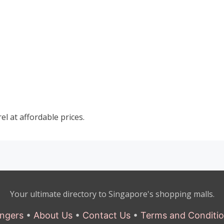
el at affordable prices.
Your ultimate directory to Singapore's shopping malls.
ngers
•
About Us
•
Contact Us
•
Terms and Conditi