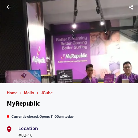
Home
Malls
JCube
MyRepublic
Currently closed. Opens 11:00am today
Location
#02-10