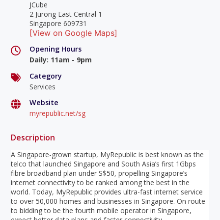
JCube
2 Jurong East Central 1
Singapore 609731
[View on Google Maps]
Opening Hours
Daily
:
11am - 9pm
Category
Services
Website
myrepublic.net/sg
Description
A Singapore-grown startup, MyRepublic is best known as the
telco that launched Singapore and South Asia’s first 1Gbps
fibre broadband plan under S$50, propelling Singapore’s
internet connectivity to be ranked among the best in the
world. Today, MyRepublic provides ultra-fast internet service
to over 50,000 homes and businesses in Singapore. On route
to bidding to be the fourth mobile operator in Singapore,
expect better data plans and faster connectivity.