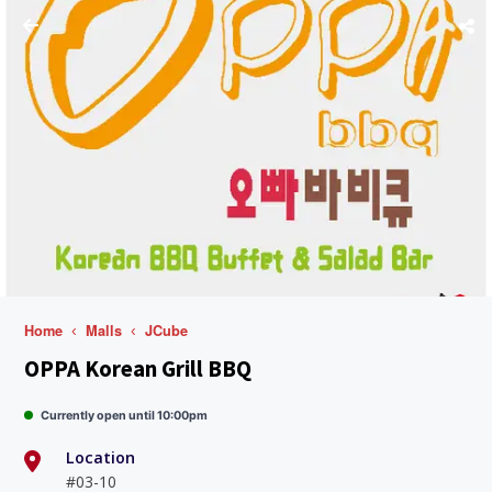
Home
Malls
JCube
OPPA Korean Grill BBQ
Currently open until 10:00pm
Location
#03-10