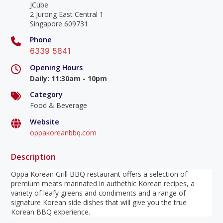
JCube
2 Jurong East Central 1
Singapore 609731
Phone
6339 5841
Opening Hours
Daily
:
11:30am - 10pm
Category
Food & Beverage
Website
oppakoreanbbq.com
Description
Oppa Korean Grill BBQ restaurant offers a selection of
premium meats marinated in authethic Korean recipes, a
variety of leafy greens and condiments and a range of
signature Korean side dishes that will give you the true
Korean BBQ experience.