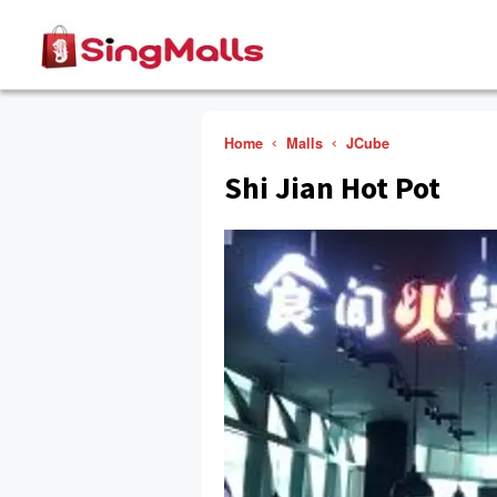
Home
Malls
JCube
Shi Jian Hot Pot