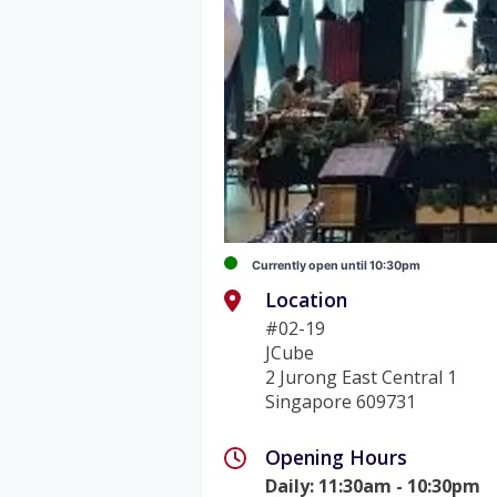
Currently open until 10:30pm
Location
#02-19
JCube
2 Jurong East Central 1
Singapore 609731
Opening Hours
Daily
:
11:30am - 10:30pm