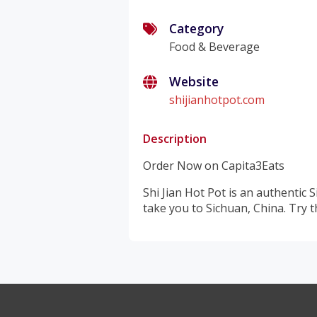
Category
Food & Beverage
Website
shijianhotpot.com
Description
Order Now on Capita3Eats
Shi Jian Hot Pot is an authentic 
take you to Sichuan, China. Try t