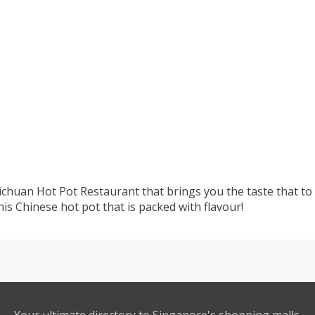
Sichuan Hot Pot Restaurant that brings you the taste that to
his Chinese hot pot that is packed with flavour!