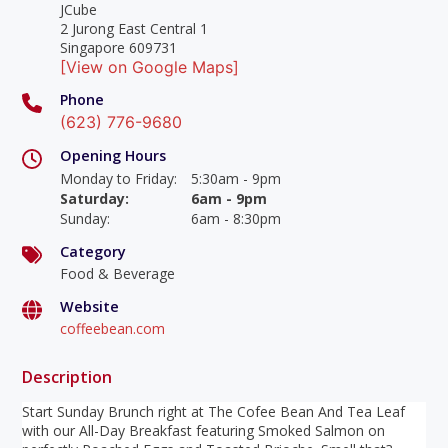
JCube
2 Jurong East Central 1
Singapore 609731
[View on Google Maps]
Phone
(623) 776-9680
Opening Hours
Monday to Friday
:
5:30am - 9pm
Saturday
:
6am - 9pm
Sunday
:
6am - 8:30pm
Category
Food & Beverage
Website
coffeebean.com
Description
Start Sunday Brunch right at The Cofee Bean And Tea Leaf
with our All-Day Breakfast featuring Smoked Salmon on