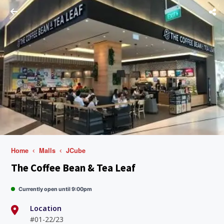
Home
Malls
JCube
The Coffee Bean & Tea Leaf
Currently open until 9:00pm
Location
#01-22/23