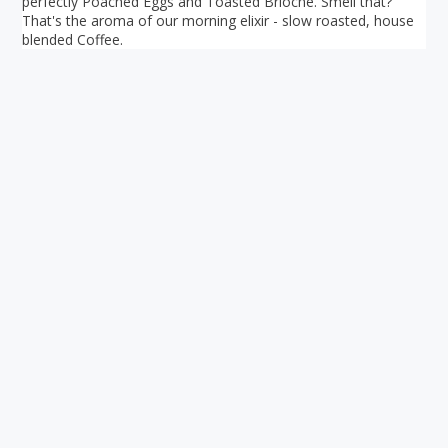
perfectly Poached Eggs and Toasted Brioche. Smell that?
That's the aroma of our morning elixir - slow roasted, house
blended Coffee.
Your ultimate directory to Singapore's shopping malls.
Blog
•
Money Changers
•
About Us
•
Contact
Us
•
Terms and Conditions
•
Privacy Policy