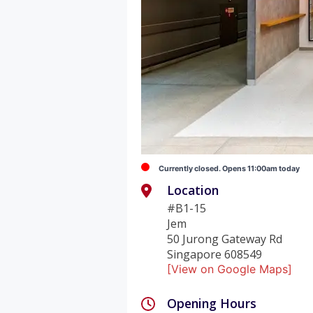
Currently closed. Opens 11:00am today
Location
#B1-15
Jem
50 Jurong Gateway Rd
Singapore 608549
[View on Google Maps]
Opening Hours