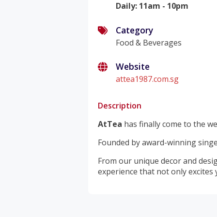
Daily
:
11am - 10pm
Category
Food & Beverages
Website
attea1987.com.sg
Description
AtTea
has finally come to the we
Founded by award-winning singer
From our unique decor and design
experience that not only excites 