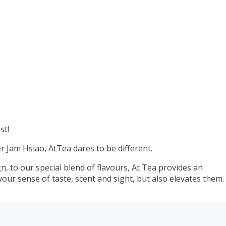
st!
 Jam Hsiao, AtTea dares to be different.
, to our special blend of flavours, At Tea provides an
your sense of taste, scent and sight, but also elevates them.