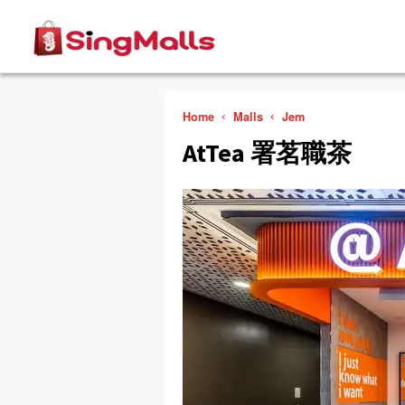
Home
Malls
Jem
AtTea 署茗職茶