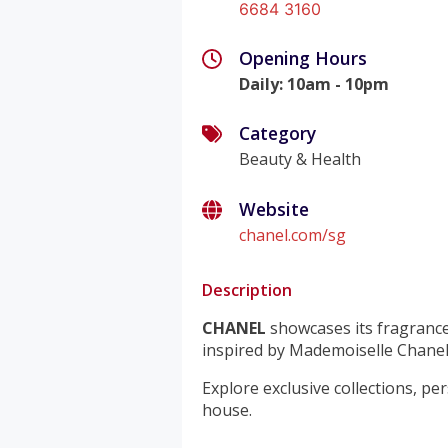
6684 3160
Opening Hours
Daily
:
10am - 10pm
Category
Beauty & Health
Website
chanel.com/sg
Description
CHANEL
showcases its fragrance
inspired by Mademoiselle Chanel
Explore exclusive collections, pe
house.