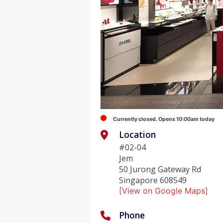
Currently closed. Opens 10:00am today
Location
#02-04
Jem
50 Jurong Gateway Rd
Singapore 608549
[View on Google Maps]
Phone