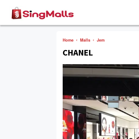
Home
Malls
Jem
CHANEL