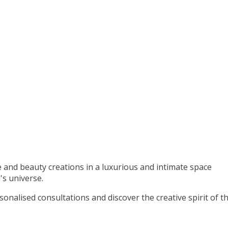
 and beauty creations in a luxurious and intimate space
's universe.
rsonalised consultations and discover the creative spirit of t