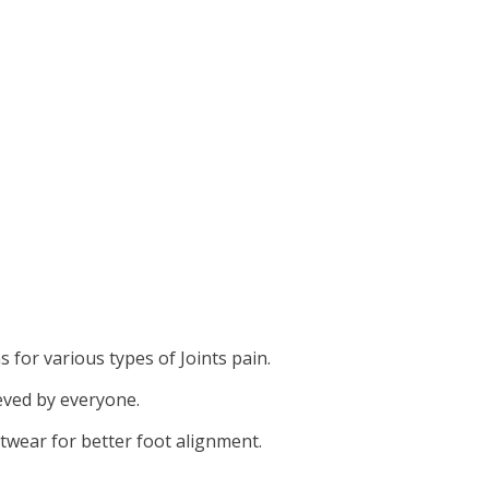
for various types of Joints pain.
eved by everyone.
twear for better foot alignment.