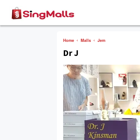
Home
Malls
Jem
Dr J