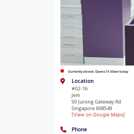
Currently closed. Opens 11:30am today
Location
#02-16
Jem
50 Jurong Gateway Rd
Singapore 608549
[View on Google Maps]
Phone