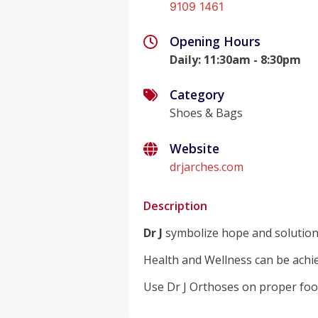
9109 1461
Opening Hours
Daily
:
11:30am - 8:30pm
Category
Shoes & Bags
Website
drjarches.com
Description
Dr J
symbolize hope and solutions 
Health and Wellness can be achi
Use Dr J Orthoses on proper foo