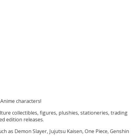
e Anime characters!
e collectibles, figures, plushies, stationeries, trading
ed edition releases.
uch as Demon Slayer, Jujutsu Kaisen, One Piece, Genshin