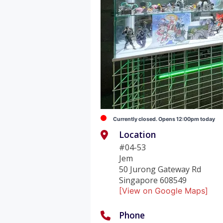
Currently closed. Opens 12:00pm today
Location
#04-53
Jem
50 Jurong Gateway Rd
Singapore 608549
[View on Google Maps]
Phone