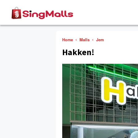
Home
Malls
Jem
Hakken!