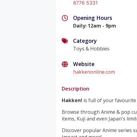
8776 5331
Opening Hours
Daily
:
12am - 9pm
Category
Toys & Hobbies
Website
hakkenonline.com
Description
Hakken!
is full of your favourit
Browse through Anime & pop cultur
items, Kuji and even Japan's limit
Discover popular Anime series s