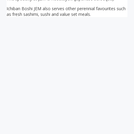
Ichiban Boshi JEM also serves other perennial favourites such
as fresh sashimi, sushi and value set meals.
Your ultimate directory to Singapore's shopping malls.
Blog
•
Money Changers
•
About Us
•
Contact