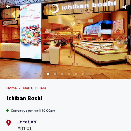
Home
Malls
Jem
Ichiban Boshi
Currently open until 10:00pm
Location
#B1-01