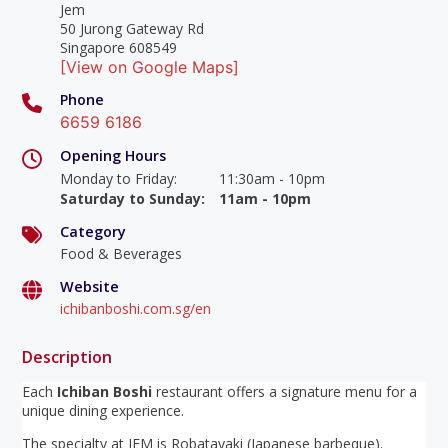
Jem
50 Jurong Gateway Rd
Singapore 608549
[View on Google Maps]
Phone
6659 6186
Opening Hours
Monday to Friday
:
11:30am - 10pm
Saturday to Sunday
:
11am - 10pm
Category
Food & Beverages
Website
ichibanboshi.com.sg/en
Description
Each
Ichiban Boshi
restaurant offers a signature menu for a
unique dining experience.
The specialty at JEM is Robatayaki (Japanese barbeque).