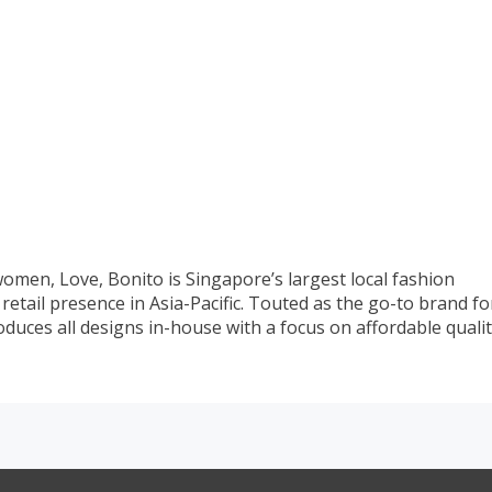
omen, Love, Bonito is Singapore’s largest local fashion
etail presence in Asia-Pacific. Touted as the go-to brand fo
produces all designs in-house with a focus on affordable quali