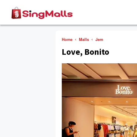
Home
Malls
Jem
Love, Bonito