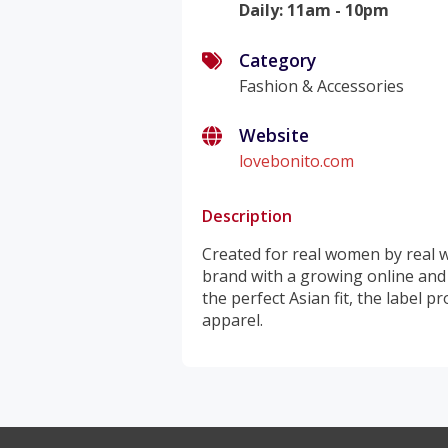
Daily
:
11am - 10pm
Category
Fashion & Accessories
Website
lovebonito.com
Description
Created for real women by real w
brand with a growing online and r
the perfect Asian fit, the label 
apparel.