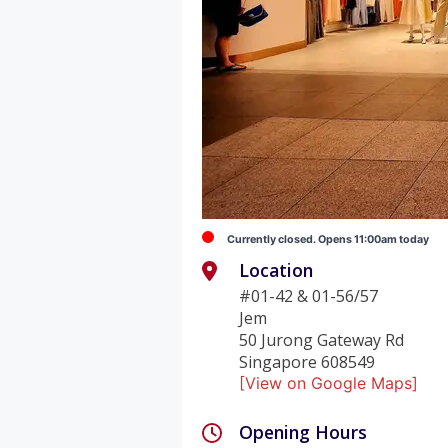
Currently closed. Opens 11:00am today
Location
#01-42 & 01-56/57
Jem
50 Jurong Gateway Rd
Singapore 608549
[View on Google Maps]
Opening Hours