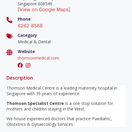
Singapore 608549
[View on Google Maps]
Phone
6262 8588
Category
Medical & Dental
Website
thomsonmedical.com
Description
Thomson Medical Centre is a leading maternity hospital in
Singapore with 39 years of experience.
Thomson Specialist Centre
is a one stop solution for
mothers and children staying in the West.
We house experienced doctors that practice Paediatric,
Obstetrics & Gynaecology Services.