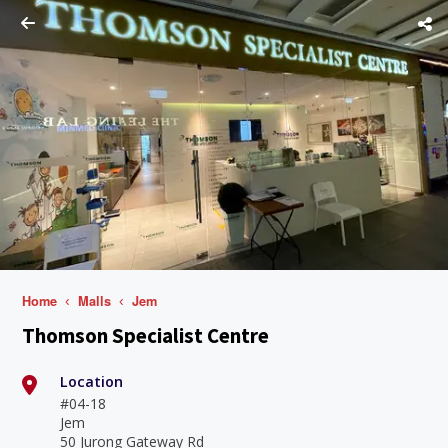
Home
Malls
Jem
Thomson Specialist Centre
Location
#04-18
Jem
50 Jurong Gateway Rd