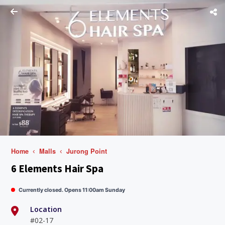
Home
Malls
Jurong Point
6 Elements Hair Spa
Currently closed. Opens 11:00am Sunday
Location
#02-17