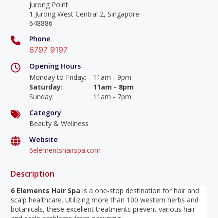
Jurong Point
1 Jurong West Central 2, Singapore
648886
Phone
6797 9197
Opening Hours
Monday to Friday
:
11am - 9pm
Saturday
:
11am - 8pm
Sunday
:
11am - 7pm
Category
Beauty & Wellness
Website
6elementshairspa.com
Description
6 Elements Hair Spa
is a one-stop destination for hair and
scalp healthcare. Utilizing more than 100 western herbs and
botanicals, these excellent treatments prevent various hair