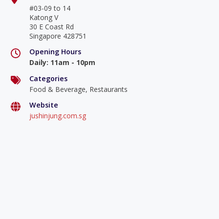
#03-09 to 14
Katong V
30 E Coast Rd
Singapore 428751
Opening Hours
Daily
:
11am - 10pm
Categories
Food & Beverage, Restaurants
Website
jushinjung.com.sg