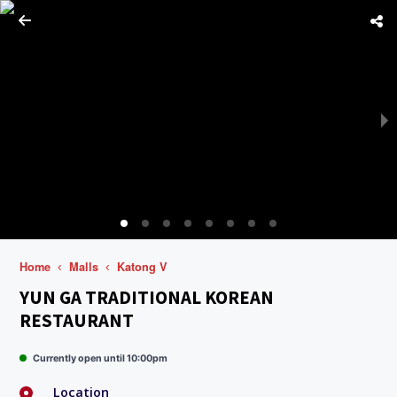
Home
Malls
Katong V
YUN GA TRADITIONAL KOREAN
RESTAURANT
Currently open until 10:00pm
Location