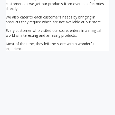
customers as we get our products from overseas factories
directly.
We also cater to each customer’s needs by bringing in
products they require which are not available at our store.
Every customer who visited our store, enters in a magical
world of interesting and amazing products.
Most of the time, they left the store with a wonderful
experience.