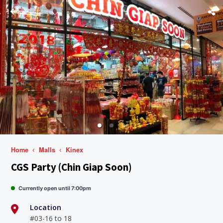
Home
Malls
Kinex
CGS Party (Chin Giap Soon)
Currently open until 7:00pm
Location
#03-16 to 18