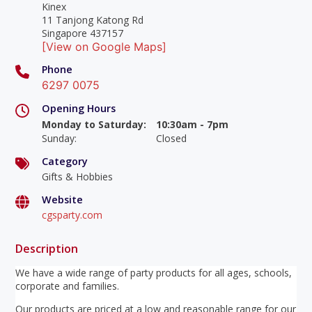
Kinex
11 Tanjong Katong Rd
Singapore 437157
[View on Google Maps]
Phone
6297 0075
Opening Hours
Monday to Saturday
:
10:30am - 7pm
Sunday
:
Closed
Category
Gifts & Hobbies
Website
cgsparty.com
Description
We have a wide range of party products for all ages, schools,
corporate and families.
Our products are priced at a low and reasonable range for our