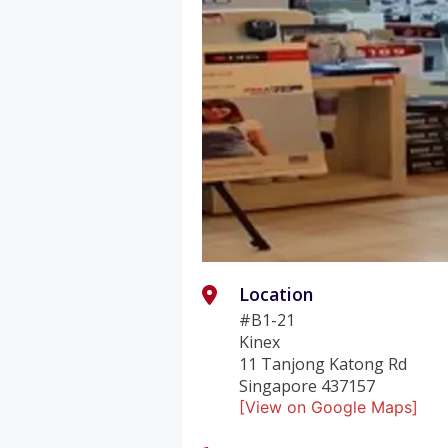
Location
#B1-21
Kinex
11 Tanjong Katong Rd
Singapore 437157
[View on Google Maps]