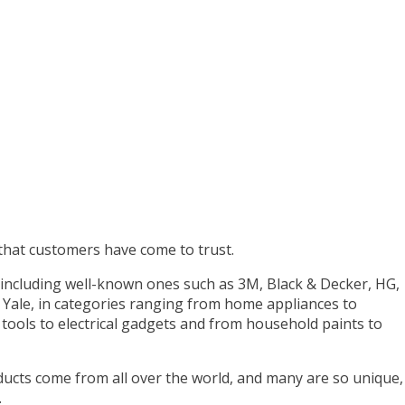
hat customers have come to trust.
including well-known ones such as 3M, Black & Decker, HG,
d Yale, in categories ranging from home appliances to
ools to electrical gadgets and from household paints to
ducts come from all over the world, and many are so unique,
.