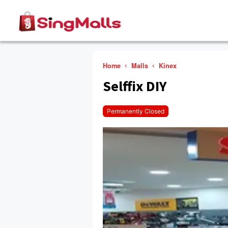
Home
Malls
Kinex
Selffix DIY
Permanently Closed