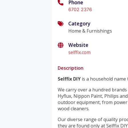
Phone
6702 2376
Category
Home & Furnishings
Website
selffix.com
Description
Selffix DIY
is a household name t
We carry over a hundred brands 
Hyflux, Nippon Paint, Philips an
outdoor equipment, from power t
wood cleaners.
Our diverse range of quality pro
they are found only at Selffix DIY