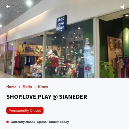
Home
Malls
Kinex
SHOP.LOVE.PLAY @ SIANEDER
Permanently Closed
Currently closed. Opens 11:00am today