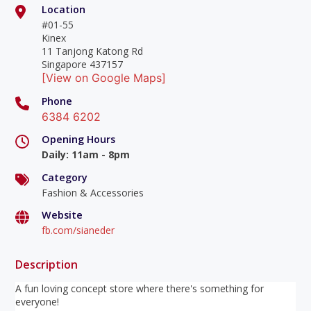
Location
#01-55
Kinex
11 Tanjong Katong Rd
Singapore 437157
[View on Google Maps]
Phone
6384 6202
Opening Hours
Daily
:
11am - 8pm
Category
Fashion & Accessories
Website
fb.com/sianeder
Description
A fun loving concept store where there's something for
everyone!