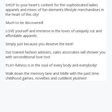
SHOP to your heart's content for the sophisticated ladies
apparels and mixes of fun elements lifestyle merchandises in
the heart of this city!
Much to be discovered!
LOVE yourself and immerse in the loves of uniquely cut and
affordable apparels.
Simply just because you deserve the best!
Our trained fashion advisers, sales associates will shower you
with unconditional love too!
PLAY-fulness is in the soul of every body and everybody!
Walk down the memory lane and fiddle with the past time
childhood games, novelties and cuddliest plushies!