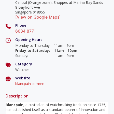
Central (Orange zone), Shoppes at Marina Bay Sands
8 Bayfront Ave
Singapore 018955
[View on Google Maps]
Phone
6634 8771
Opening Hours
Monday to Thursday
:
11am - 9pm
Friday to Saturday
:
11am - 10pm
Sunday
:
11am - 9pm
Category
Watches
Website
blancpain.com/en
Description
Blancpain
, a custodian of watchmaking tradition since 1735,
has established itself as a standard-bearer of innovation and