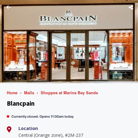
Home
Malls
Shoppes at Marina Bay Sands
Blancpain
Currently closed. Opens 11:00am today
Location
Central (Orange zone), #2M-237