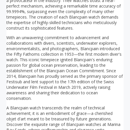
a provocateur in the industry. Their watches boast a near-
perfect mechanism, achieving a remarkable time accuracy of
99.9994%, surpassing even the complexity of many other
timepieces. The creation of each Blancpain watch demands
the expertise of highly-skilled technicians who meticulously
construct its sophisticated features.
With an unwavering commitment to advancement and
collaborations with divers, scientists, underwater explorers,
environmentalists, and photographers, Blancpain introduced
the Fifty Fathoms collection in 1953—the first modern diver's
watch. This iconic timepiece ignited Blancpain's enduring
passion for global ocean preservation, leading to the
establishment of the Blancpain Ocean Commitment. Since
2014, Blancpain has proudly served as the primary sponsor of
Festisub and lent support to the 17th edition of the Swiss
Underwater Film Festival in March 2019, actively raising
awareness and sharing their dedication to ocean
conservation.
A Blancpain watch transcends the realm of technical
achievement; it is an embodiment of grace—a cherished
objet d'art meant to be treasured by future generations.
Discover the exquisite range of Blancpain watches at Marina
Bay Sands, where craftsmanship and elegance unite.