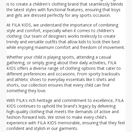
is to create a children's clothing brand that seamlessly blends
the latest styles with functional features, ensuring that boys
and girls are dressed perfectly for any sports occasion.
At FILA KIDS, we understand the importance of combining
style and comfort, especially when it comes to children's
clothing. Our team of designers works tirelessly to create
trendy and versatile outfits that allow kids to look their best
while enjoying maximum comfort and freedom of movement.
Whether your child is playing sports, attending a casual
gathering, or simply going about their daily activities, FILA
KIDS offers a diverse range of clothing options that cater to
different preferences and occasions. From sporty tracksuits
and athletic shoes to everyday essentials like t-shirts and
shorts, our collection ensures that every child can find
something they love.
With FILA's rich heritage and commitment to excellence, FILA
KIDS continues to uphold the brand's legacy by delivering
high-quality clothing that meets the demands of active and
fashion-forward kids. We strive to make every child's
experience with FILA KIDS memorable, ensuring that they feel
confident and stylish in our garments.