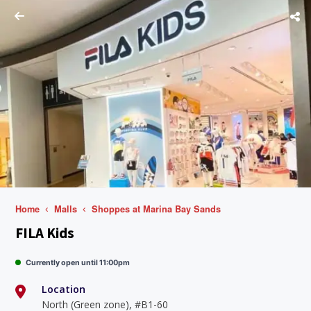
Home
Malls
Shoppes at Marina Bay Sands
FILA Kids
Currently open until 11:00pm
Location
North (Green zone), #B1-60