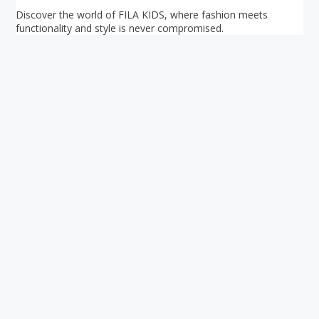
Discover the world of FILA KIDS, where fashion meets
functionality and style is never compromised.
Your ultimate directory to Singapore's shopping malls.
Blog
•
Money Changers
•
About Us
•
Contact
Us
•
Terms and Conditions
•
Privacy Policy