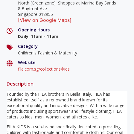
North (Green zone), Shoppes at Marina Bay Sands
8 Bayfront Ave
Singapore 018955
[View on Google Maps]
Opening Hours
Daily
:
11am - 11pm
Category
Children's Fashion & Maternity
Website
fila.com.sg/collections/kids
Description
Founded by the FILA brothers in Biella, Italy, FILA has
established itself as a renowned brand known for its
exceptional quality and innovative designs. With a wide range
of products including sportswear and lifestyle clothing, FILA
caters to kids, men, women, and athletes alike.
FILA KIDS is a sub-brand specifically dedicated to providing
children with fashionable and comfortable clothing. Our goal