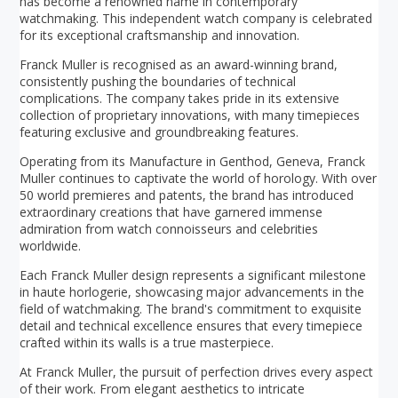
has become a renowned name in contemporary
watchmaking. This independent watch company is celebrated
for its exceptional craftsmanship and innovation.
Franck Muller is recognised as an award-winning brand,
consistently pushing the boundaries of technical
complications. The company takes pride in its extensive
collection of proprietary innovations, with many timepieces
featuring exclusive and groundbreaking features.
Operating from its Manufacture in Genthod, Geneva, Franck
Muller continues to captivate the world of horology. With over
50 world premieres and patents, the brand has introduced
extraordinary creations that have garnered immense
admiration from watch connoisseurs and celebrities
worldwide.
Each Franck Muller design represents a significant milestone
in haute horlogerie, showcasing major advancements in the
field of watchmaking. The brand's commitment to exquisite
detail and technical excellence ensures that every timepiece
crafted within its walls is a true masterpiece.
At Franck Muller, the pursuit of perfection drives every aspect
of their work. From elegant aesthetics to intricate