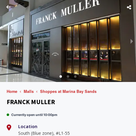
Home
Malls
Shoppes at Marina Bay Sands
FRANCK MULLER
Currently open until 10:00pm
Location
South (Blue zone), #L1-55