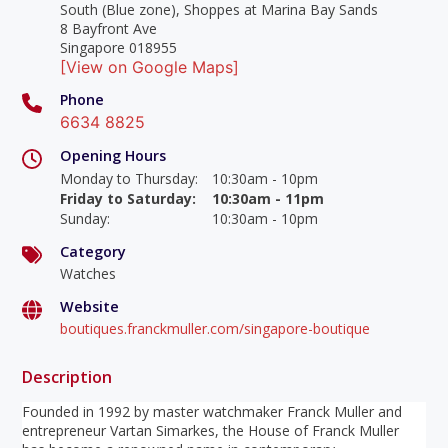
South (Blue zone), Shoppes at Marina Bay Sands
8 Bayfront Ave
Singapore 018955
[View on Google Maps]
Phone
6634 8825
Opening Hours
Monday to Thursday
:
10:30am - 10pm
Friday to Saturday
:
10:30am - 11pm
Sunday
:
10:30am - 10pm
Category
Watches
Website
boutiques.franckmuller.com/singapore-boutique
Description
Founded in 1992 by master watchmaker Franck Muller and
entrepreneur Vartan Simarkes, the House of Franck Muller