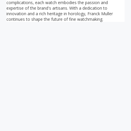
complications, each watch embodies the passion and
expertise of the brand's artisans. With a dedication to
innovation and a rich heritage in horology, Franck Muller
continues to shape the future of fine watchmaking.
Your ultimate directory to Singapore's shopping malls.