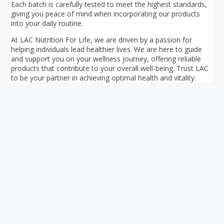
Each batch is carefully tested to meet the highest standards,
giving you peace of mind when incorporating our products
into your daily routine.
At LAC Nutrition For Life, we are driven by a passion for
helping individuals lead healthier lives. We are here to guide
and support you on your wellness journey, offering reliable
products that contribute to your overall well-being. Trust LAC
to be your partner in achieving optimal health and vitality.