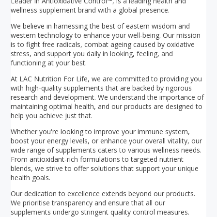
Leader in Antioxidative Control™, is a leading health and
wellness supplement brand with a global presence.
We believe in harnessing the best of eastern wisdom and
western technology to enhance your well-being. Our mission
is to fight free radicals, combat ageing caused by oxidative
stress, and support you daily in looking, feeling, and
functioning at your best.
At LAC Nutrition For Life, we are committed to providing you
with high-quality supplements that are backed by rigorous
research and development. We understand the importance of
maintaining optimal health, and our products are designed to
help you achieve just that.
Whether you're looking to improve your immune system,
boost your energy levels, or enhance your overall vitality, our
wide range of supplements caters to various wellness needs.
From antioxidant-rich formulations to targeted nutrient
blends, we strive to offer solutions that support your unique
health goals.
Our dedication to excellence extends beyond our products.
We prioritise transparency and ensure that all our
supplements undergo stringent quality control measures.