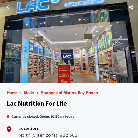
Home
Malls
Shoppes at Marina Bay Sands
Lac Nutrition For Life
Currently closed. Opens 10:30am today
Location
North (Green zone), #B2-56B