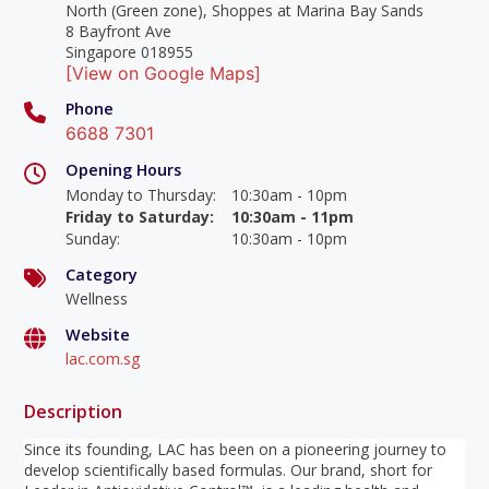
North (Green zone), Shoppes at Marina Bay Sands
8 Bayfront Ave
Singapore 018955
[View on Google Maps]
Phone
6688 7301
Opening Hours
Monday to Thursday
:
10:30am - 10pm
Friday to Saturday
:
10:30am - 11pm
Sunday
:
10:30am - 10pm
Category
Wellness
Website
lac.com.sg
Description
Since its founding, LAC has been on a pioneering journey to
develop scientifically based formulas. Our brand, short for