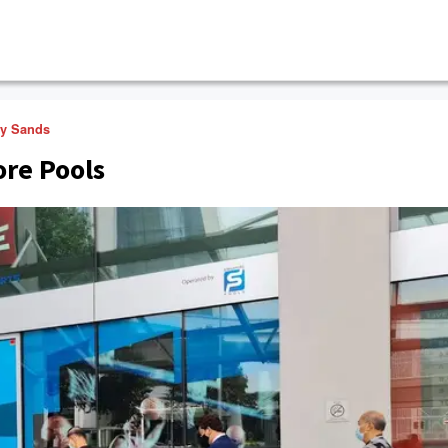
ay Sands
ore Pools