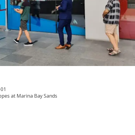
-01
ppes at Marina Bay Sands