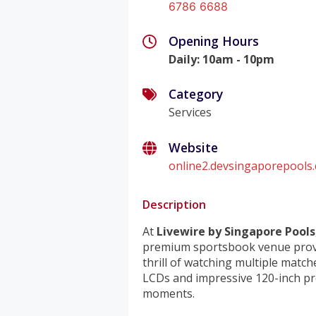
6786 6688
Opening Hours
Daily
:
10am - 10pm
Category
Services
Website
online2.devsingaporepools.
Description
At
Livewire by Singapore Pools
premium sportsbook venue provi
thrill of watching multiple match
LCDs and impressive 120-inch pro
moments.