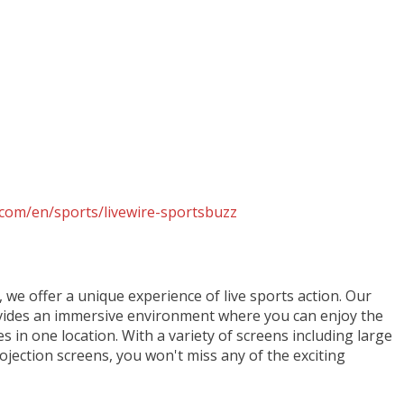
com/en/sports/livewire-sportsbuzz
, we offer a unique experience of live sports action. Our
des an immersive environment where you can enjoy the
es in one location. With a variety of screens including large
jection screens, you won't miss any of the exciting