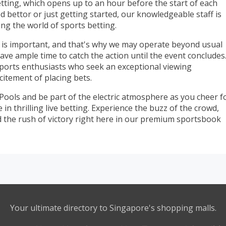
etting, which opens up to an hour before the start of each
 bettor or just getting started, our knowledgeable staff is
ing the world of sports betting.
is important, and that's why we may operate beyond usual
ve ample time to catch the action until the event concludes
 sports enthusiasts who seek an exceptional viewing
itement of placing bets.
 Pools and be part of the electric atmosphere as you cheer f
n thrilling live betting. Experience the buzz of the crowd,
d the rush of victory right here in our premium sportsbook
Your ultimate directory to Singapore's shopping malls.