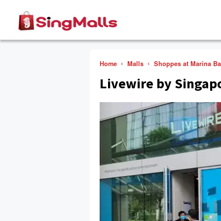
Home
Malls
Shoppes at Marina B
Livewire by Singap