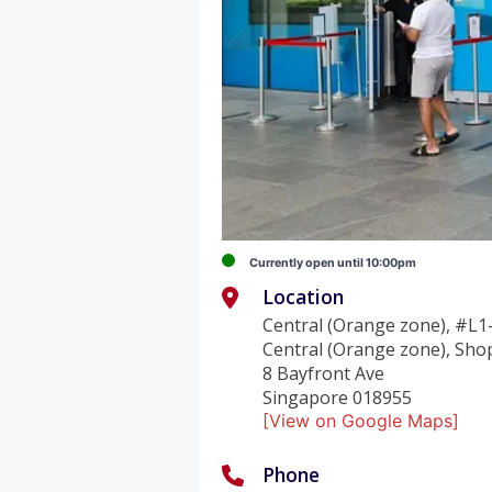
Currently open until 10:00pm
Location
Central (Orange zone), #L1
Central (Orange zone), Sho
8 Bayfront Ave
Singapore 018955
[View on Google Maps]
Phone