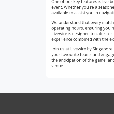
One of our key features is live b
event. Whether you're a seasoned
available to assist you in navigat
We understand that every match 
operating hours, ensuring you ha
Livewire is designed to cater to
experience combined with the exc
Join us at Livewire by Singapore
your favourite teams and engage i
the anticipation of the game, an
venue.