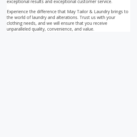
exceptional results and exceptional customer service.
Experience the difference that May Tailor & Laundry brings to
the world of laundry and alterations. Trust us with your
clothing needs, and we will ensure that you receive
unparalleled quality, convenience, and value.
Your ultimate directory to Singapore's shopping malls.