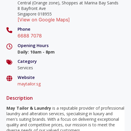
Central (Orange zone), Shoppes at Marina Bay Sands
8 Bayfront Ave
Singapore 018955
[View on Google Maps]
Phone
6688 7078
Opening Hours
Daily
:
10am - 8pm
Category
Services
Website
maytailor.sg
Description
May Tailor & Laundry
is a reputable provider of professional
laundry and alteration services, specialising in luxury and
men's suiting brands. With a focus on delivering exceptional
quality and competitive prices, our mission is to meet the
diverse needs of our valued customers.