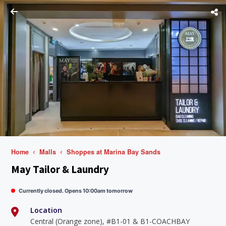
Home
Malls
Shoppes at Marina Bay Sands
May Tailor & Laundry
Currently closed. Opens 10:00am tomorrow
Location
Central (Orange zone), #B1-01 & B1-COACHBAY