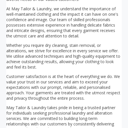
At May Tailor & Laundry, we understand the importance of
well-maintained clothing and the impact it can have on one's
confidence and image. Our team of skilled professionals
possesses extensive experience in handling delicate fabrics
and intricate designs, ensuring that every garment receives
the utmost care and attention to detail.
Whether you require dry cleaning, stain removal, or
alterations, we strive for excellence in every service we offer.
We utilise advanced techniques and high-quality equipment to
achieve outstanding results, allowing your clothing to look
and feel its best.
Customer satisfaction is at the heart of everything we do. We
value your trust in our services and aim to exceed your
expectations with our prompt, reliable, and personalised
approach. Your garments are treated with the utmost respect
and privacy throughout the entire process.
May Tailor & Laundry takes pride in being a trusted partner
for individuals seeking professional laundry and alteration
services. We are committed to building long-term
relationships with our customers by consistently delivering