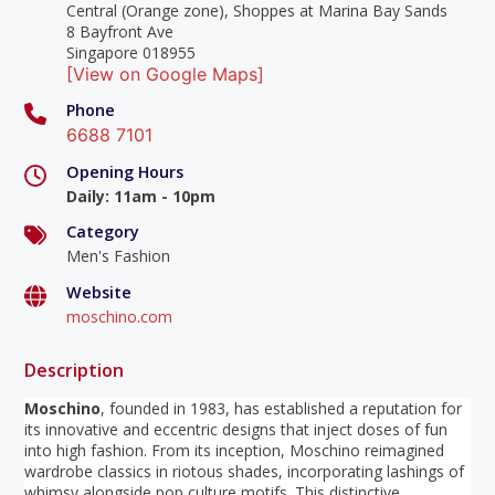
Central (Orange zone), Shoppes at Marina Bay Sands
8 Bayfront Ave
Singapore 018955
[View on Google Maps]
Phone
6688 7101
Opening Hours
Daily
:
11am - 10pm
Category
Men's Fashion
Website
moschino.com
Description
Moschino
, founded in 1983, has established a reputation for
its innovative and eccentric designs that inject doses of fun
into high fashion. From its inception, Moschino reimagined
wardrobe classics in riotous shades, incorporating lashings of
whimsy alongside pop culture motifs. This distinctive