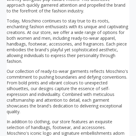
approach quickly garnered attention and propelled the brand
to the forefront of the fashion industry.
Today, Moschino continues to stay true to its roots,
enchanting fashion enthusiasts with its unique and captivating
creations. At our store, we offer a wide range of options for
both women and men, including ready-to-wear apparel,
handbags, footwear, accessories, and fragrances. Each piece
embodies the brand's playful yet sophisticated aesthetic,
allowing individuals to express their personality through
fashion.
Our collection of ready-to-wear garments reflects Moschino's
commitment to pushing boundaries and defying conventions.
From bold prints and vibrant colours to unexpected
silhouettes, our designs capture the essence of self-
expression and individuality. Combined with meticulous
craftsmanship and attention to detail, each garment
showcases the brand's dedication to delivering exceptional
quality.
In addition to clothing, our store features an exquisite
selection of handbags, footwear, and accessories.
Moschino's iconic logo and signature embellishments adorn