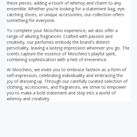
these pieces, adding a touch of whimsy and charm to any
ensemble. Whether you're looking for a statement bag, eye-
catching shoes, or unique accessories, our collection offers
something for everyone.
To complete your Moschino experience, we also offer a
range of alluring fragrances. Crafted with passion and
creativity, our perfumes embody the brand's distinct
personality, leaving a lasting impression wherever you go. The
scents capture the essence of Moschino's playful spirit,
combining sophistication with a hint of irreverence.
At Moschino, we invite you to embrace fashion as a form of
self-expression, celebrating individuality and embracing the
joy of dressing up. Through our carefully curated selection of
clothing, accessories, and fragrances, we strive to empower
you to make a bold statement and step into a world of
whimsy and creativity.