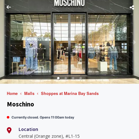
Home
Malls
Shoppes at Marina Bay Sands
Moschino
Currently closed. Opens 11:00am today
Location
Central (Orange zone), #L1-15