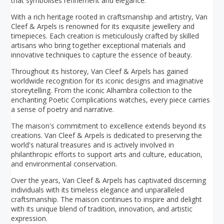
that symbolises refinement and elegance.
With a rich heritage rooted in craftsmanship and artistry, Van
Cleef & Arpels is renowned for its exquisite jewellery and
timepieces. Each creation is meticulously crafted by skilled
artisans who bring together exceptional materials and
innovative techniques to capture the essence of beauty.
Throughout its historey, Van Cleef & Arpels has gained
worldwide recognition for its iconic designs and imaginative
storeytelling. From the iconic Alhambra collection to the
enchanting Poetic Complications watches, every piece carries
a sense of poetry and narrative.
The maison's commitment to excellence extends beyond its
creations. Van Cleef & Arpels is dedicated to preserving the
world's natural treasures and is actively involved in
philanthropic efforts to support arts and culture, education,
and environmental conservation.
Over the years, Van Cleef & Arpels has captivated discerning
individuals with its timeless elegance and unparalleled
craftsmanship. The maison continues to inspire and delight
with its unique blend of tradition, innovation, and artistic
expression.