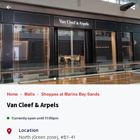
Home
Malls
Shoppes at Marina Bay Sands
Van Cleef & Arpels
Currently open until 11:00pm
Location
North (Green zone), #B1-41