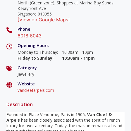
North (Green zone), Shoppes at Marina Bay Sands
8 Bayfront Ave
Singapore 018955
[View on Google Maps]
Phone
6018 6043
Opening Hours
Monday to Thursday
:
10:30am - 10pm
Friday to Sunday
:
10:30am - 11pm
Category
Jewellery
Website
vancleefarpels.com
Description
Founded in Place Vendome, Paris in 1906,
Van Cleef &
Arpels
has been closely associated with the spirit of French
luxury for over a century. Today, the maison remains a brand