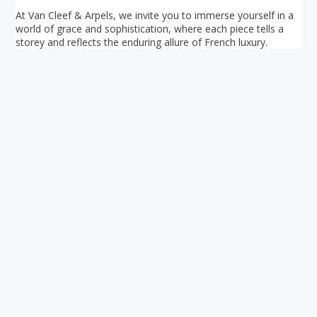
At Van Cleef & Arpels, we invite you to immerse yourself in a
world of grace and sophistication, where each piece tells a
storey and reflects the enduring allure of French luxury.
Your ultimate directory to Singapore's shopping malls.
Blog
•
Money Changers
•
About Us
•
Contact