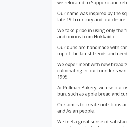
we relocated to Sapporo and re
Our name was inspired by the sq
late 19th century and our desire 
We take pride in using only the f
and onions from Hokkaido.
Our buns are handmade with care
top of the latest trends and need
We experiment with new bread t
culminating in our founder's wi
1995.
At Pullman Bakery, we use our o
bun, such as apple bread and cur
Our aim is to create nutritious an
and Asian people.
We feel a great sense of satisfac