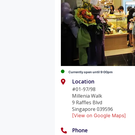
Currently open until 9:00pm
Location
#01-97/98
Millenia Walk
9 Raffles Blvd
Singapore 039596
[View on Google Maps]
Phone