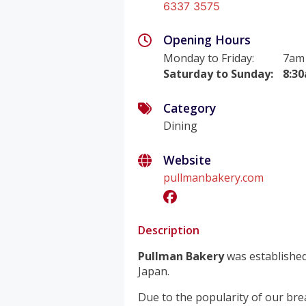
6337 3575
Opening Hours
Monday to Friday
:
7am
Saturday to Sunday
:
8:3
Category
Dining
Website
pullmanbakery.com
Description
Pullman Bakery
was established
Japan.
Due to the popularity of our bre