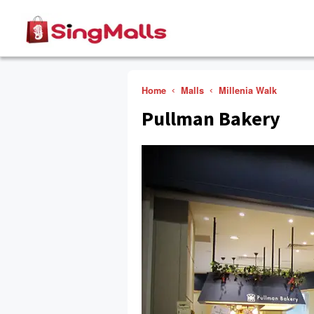
Home
Malls
Millenia Walk
Pullman Bakery