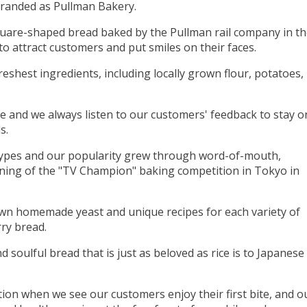
branded as Pullman Bakery.
uare-shaped bread baked by the Pullman rail company in t
to attract customers and put smiles on their faces.
reshest ingredients, including locally grown flour, potatoes,
 and we always listen to our customers' feedback to stay o
s.
ypes and our popularity grew through word-of-mouth,
nning of the "TV Champion" baking competition in Tokyo in
wn homemade yeast and unique recipes for each variety of
ry bread.
d soulful bread that is just as beloved as rice is to Japanese
tion when we see our customers enjoy their first bite, and o