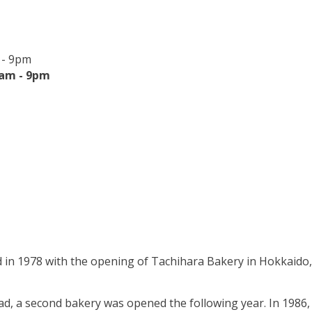
 - 9pm
0am - 9pm
 in 1978 with the opening of Tachihara Bakery in Hokkaido,
ad, a second bakery was opened the following year. In 1986,