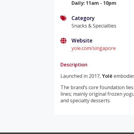
Daily
:
11am - 10pm
Category
Snacks & Specialties
Website
yole.com/singapore
Description
Launched in 2017,
Yolé
embodies
The brand’s core foundation lies
lines; mainly original frozen yog
and specialty desserts.