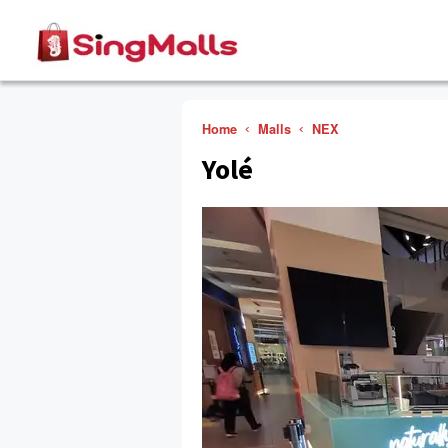
Home
Malls
NEX
Yolé