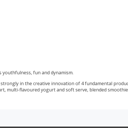
 youthfulness, fun and dynamism.
 strongly in the creative innovation of 4 fundamental produ
urt, multi-flavoured yogurt and soft serve, blended smoothie