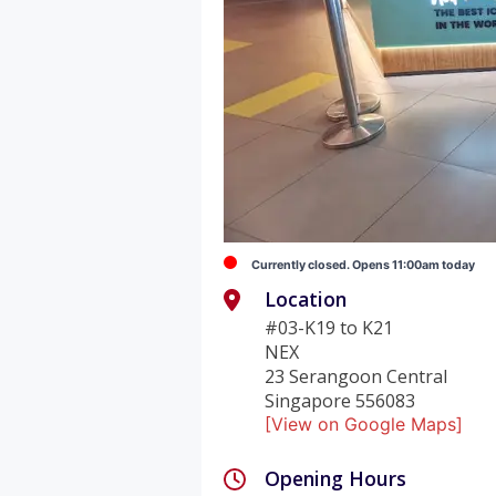
Currently closed. Opens 11:00am today
Location
#03-K19 to K21
NEX
23 Serangoon Central
Singapore 556083
[View on Google Maps]
Opening Hours