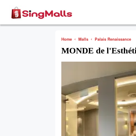
Home
Malls
Palais Renaissance
MONDE de l'Esthét