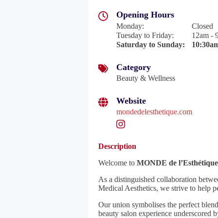
Opening Hours
Monday
:
Closed
Tuesday to Friday
:
12am - 
Saturday to Sunday
:
10:30am
Category
Beauty & Wellness
Website
mondedelesthetique.com
Description
Welcome to
MONDE de l’Esthétique
As a distinguished collaboration betw
Medical Aesthetics, we strive to help pe
Our union symbolises the perfect blend
beauty salon experience underscored by 