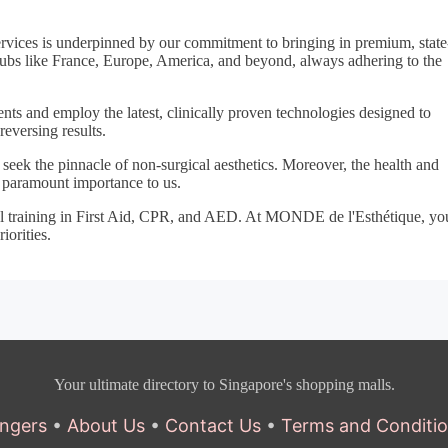
ervices is underpinned by our commitment to bringing in premium, state
ubs like France, Europe, America, and beyond, always adhering to the
ents and employ the latest, clinically proven technologies designed to
reversing results.
seek the pinnacle of non-surgical aesthetics. Moreover, the health and
f paramount importance to us.
ual training in First Aid, CPR, and AED. At MONDE de l'Esthétique, yo
iorities.
Your ultimate directory to Singapore's shopping malls.
ngers
•
About Us
•
Contact Us
•
Terms and Conditi