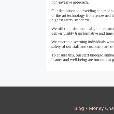
non-invasive approach.
Our dedication to providing superior s
of-the-art technology from renowned h
highest safety standards.
We offer top-tier, medical-grade treatm
deliver visibly transformative and time-
We cater to discerning individuals who 
safety of our staff and customers are o
To ensure this, our staff undergo ann
beauty and well-being are our utmost pr
Blog
•
Money Cha