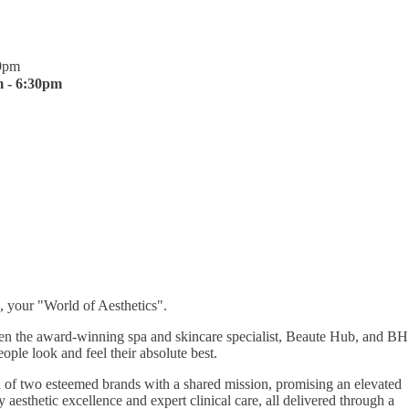
9pm
 - 6:30pm
, your "World of Aesthetics".
een the award-winning spa and skincare specialist, Beaute Hub, and BH
ople look and feel their absolute best.
 of two esteemed brands with a shared mission, promising an elevated
aesthetic excellence and expert clinical care, all delivered through a