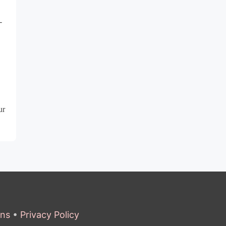
-
ur
ons
•
Privacy Policy