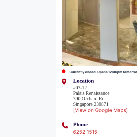
Currently closed. Opens 12:00pm tomorr
Location
#03-12
Palais Renaissance
390 Orchard Rd
Singapore 238871
[View on Google Maps]
Phone
6252 1515