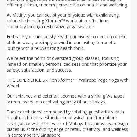
offering a fresh, modern perspective on health and wellbeing.
At Mutiny, you can sculpt your physique with exhilarating,
calorie-incinerating Xformer™ workouts or find inner
tranquility through restorative yoga sessions.
Embrace your unique style with our diverse collection of chic
athletic wear, or simply unwind in our inviting terracotta
lounge with a rejuvenating health tonic.
We reject the norm of oversized group classes, focusing
instead on smaller, personalized sessions that prioritize your
safety, satisfaction, and success.
THE EXPERIENCE SRT on Xformer™ Wallrope Yoga Yoga with
Wheel
Our entrance and exterior, adorned with a striking V-shaped
screen, oversee a captivating array of art displays.
These exhibitions, composed by rotating guest artists each
month, echo the aesthetic and physical transformations
taking place within the walls of Mutiny. This innovative design
places us at the cutting edge of retail, creativity, and wellness
in contemporary Singapore.