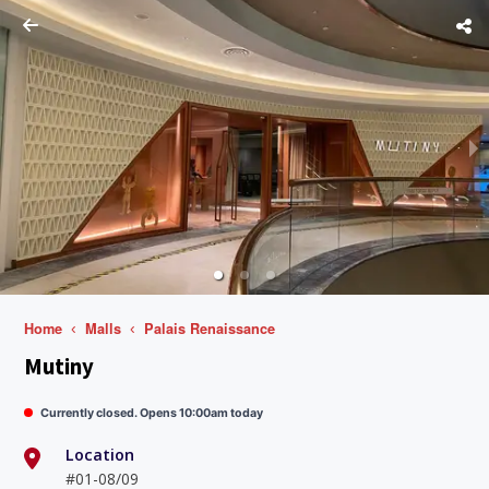
Home
Malls
Palais Renaissance
Mutiny
Currently closed. Opens 10:00am today
Location
#01-08/09