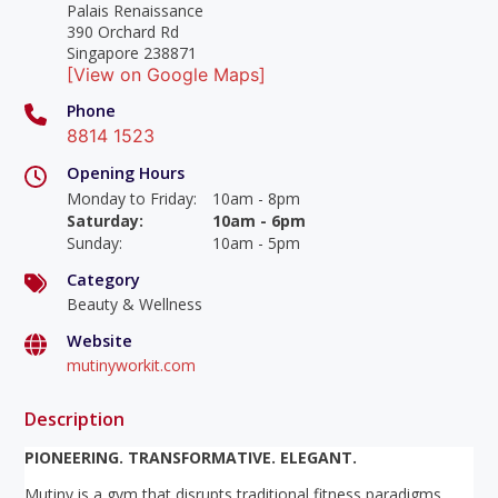
Palais Renaissance
390 Orchard Rd
Singapore 238871
[View on Google Maps]
Phone
8814 1523
Opening Hours
Monday to Friday
:
10am - 8pm
Saturday
:
10am - 6pm
Sunday
:
10am - 5pm
Category
Beauty & Wellness
Website
mutinyworkit.com
Description
PIONEERING. TRANSFORMATIVE. ELEGANT.
Mutiny is a gym that disrupts traditional fitness paradigms,