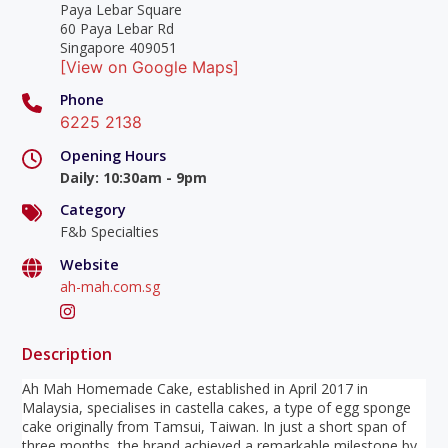
Paya Lebar Square
60 Paya Lebar Rd
Singapore 409051
[View on Google Maps]
Phone
6225 2138
Opening Hours
Daily
:
10:30am - 9pm
Category
F&b Specialties
Website
ah-mah.com.sg
Description
Ah Mah Homemade Cake, established in April 2017 in
Malaysia, specialises in castella cakes, a type of egg sponge
cake originally from Tamsui, Taiwan. In just a short span of
three months, the brand achieved a remarkable milestone by