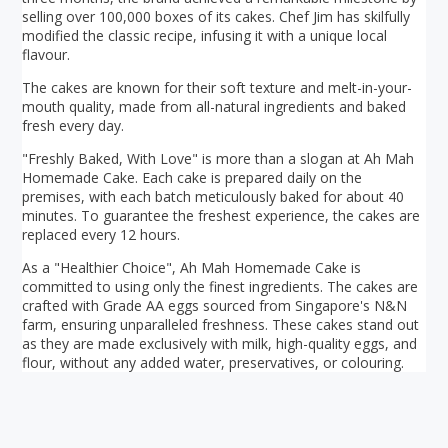
selling over 100,000 boxes of its cakes. Chef Jim has skilfully
modified the classic recipe, infusing it with a unique local
flavour.
The cakes are known for their soft texture and melt-in-your-
mouth quality, made from all-natural ingredients and baked
fresh every day.
"Freshly Baked, With Love" is more than a slogan at Ah Mah
Homemade Cake. Each cake is prepared daily on the
premises, with each batch meticulously baked for about 40
minutes. To guarantee the freshest experience, the cakes are
replaced every 12 hours.
As a "Healthier Choice", Ah Mah Homemade Cake is
committed to using only the finest ingredients. The cakes are
crafted with Grade AA eggs sourced from Singapore's N&N
farm, ensuring unparalleled freshness. These cakes stand out
as they are made exclusively with milk, high-quality eggs, and
flour, without any added water, preservatives, or colouring.