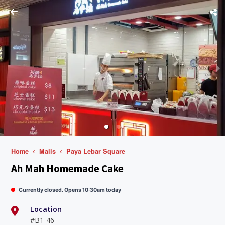
Home
Malls
Paya Lebar Square
Ah Mah Homemade Cake
Currently closed. Opens 10:30am today
Location
#B1-46