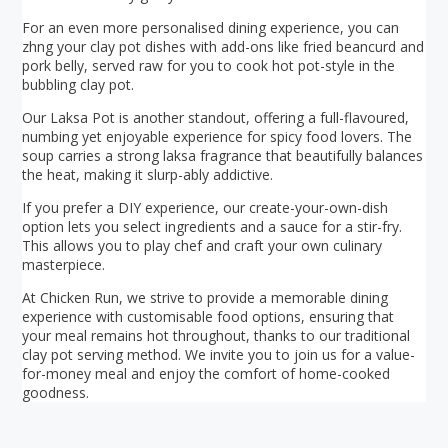
For an even more personalised dining experience, you can
zhng your clay pot dishes with add-ons like fried beancurd and
pork belly, served raw for you to cook hot pot-style in the
bubbling clay pot.
Our Laksa Pot is another standout, offering a full-flavoured,
numbing yet enjoyable experience for spicy food lovers. The
soup carries a strong laksa fragrance that beautifully balances
the heat, making it slurp-ably addictive.
If you prefer a DIY experience, our create-your-own-dish
option lets you select ingredients and a sauce for a stir-fry.
This allows you to play chef and craft your own culinary
masterpiece.
At Chicken Run, we strive to provide a memorable dining
experience with customisable food options, ensuring that
your meal remains hot throughout, thanks to our traditional
clay pot serving method. We invite you to join us for a value-
for-money meal and enjoy the comfort of home-cooked
goodness.