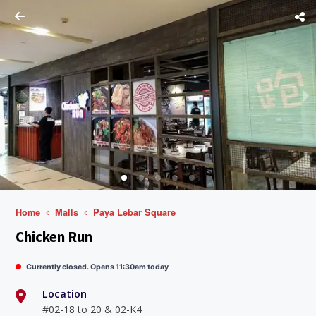
Home
Malls
Paya Lebar Square
Chicken Run
Currently closed. Opens 11:30am today
Location
#02-18 to 20 & 02-K4