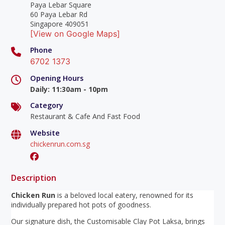
Paya Lebar Square
60 Paya Lebar Rd
Singapore 409051
[View on Google Maps]
Phone
6702 1373
Opening Hours
Daily
:
11:30am - 10pm
Category
Restaurant & Cafe And Fast Food
Website
chickenrun.com.sg
Description
Chicken Run
is a beloved local eatery, renowned for its
individually prepared hot pots of goodness.
Our signature dish, the Customisable Clay Pot Laksa, brings