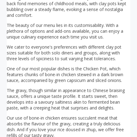
back fond memories of childhood meals, with clay pots kept
bubbling over a steady flame, evoking a sense of nostalgia
and comfort.
The beauty of our menu lies in its customisability. With a
plethora of options and add-ons available, you can enjoy a
unique culinary experience each time you visit us.
We cater to everyone's preferences with different clay pot
sizes suitable for both solo diners and groups, along with
three levels of spiciness to suit varying heat tolerances.
One of our most popular dishes is the Chicken Pot, which
features chunks of bone-in chicken stewed in a dark brown
sauce, accompanied by green capsicum and sliced onions.
The gravy, though similar in appearance to Chinese braising
sauce, offers a unique taste profile. It starts sweet, then
develops into a savoury saltiness akin to fermented bean
paste, with a creeping heat that surprises and delights.
Our use of bone-in chicken ensures succulent meat that
absorbs the flavour of the gravy, creating a truly delicious
dish. And if you love your rice doused in zhup, we offer free
refills of our tasty gravy.