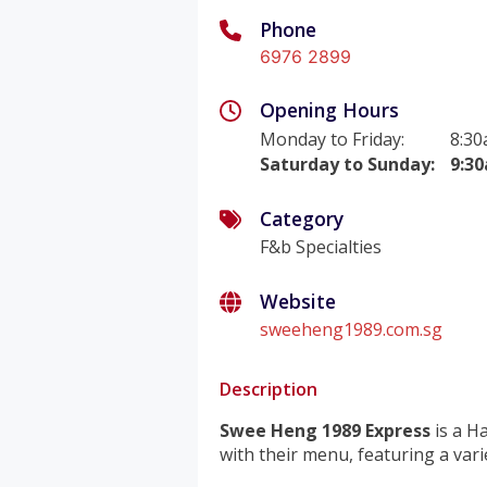
Phone
6976 2899
Opening Hours
Monday to Friday
:
8:30
Saturday to Sunday
:
9:3
Category
F&b Specialties
Website
sweeheng1989.com.sg
Description
Swee Heng 1989 Express
is a Ha
with their menu, featuring a vari