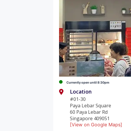
Currently open until 8:30pm
Location
#01-30
Paya Lebar Square
60 Paya Lebar Rd
Singapore 409051
[View on Google Maps]