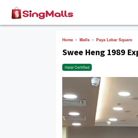
Home
Malls
Paya Lebar Square
Swee Heng 1989 Ex
Halal Certified