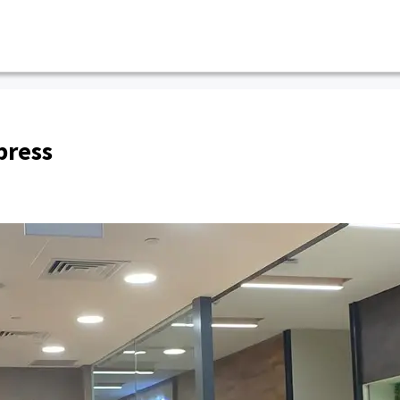
press