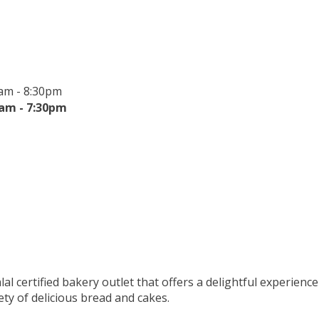
am - 8:30pm
0am - 7:30pm
lal certified bakery outlet that offers a delightful experience
ety of delicious bread and cakes.