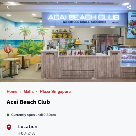
Home
Malls
Plaza Singapura
Acai Beach Club
Currently open until 9:30pm
Location
#03-21A