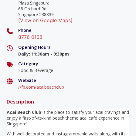
Plaza Singapura
68 Orchard Rd
Singapore 238839
[View on Google Maps]
Phone
8776 0168
Opening Hours
Daily
:
11:30am - 9:30pm
Category
Food & Beverage
Website
//fb.com/acaibeachclub
Description
Acai Beach Club
is the place to satisfy your acai cravings and
enjoy a first-of-its-kind beach theme acai café experience in
Singapore!
With well decorated and Instagrammable walls along with its