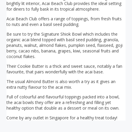
brightly lit interior, Acai Beach Club provides the ideal setting
for diners to fully bask in its tropical atmosphere.
Acai Beach Club offers a range of toppings, from fresh fruits
to nuts and even a basil seed pudding.
Be sure to try the Signature Shiok Bowl which includes the
organic acai blend topped with basil seed pudding, granola,
peanuts, walnut, almond flakes, pumpkin seed, flaxseed, goji
berry, cacao nibs, banana, grapes, kiwi, seasonal fruits and
coconut flakes.
Their Cookie Butter is a thick and sweet sauce, notably a fan
favourite, that pairs wonderfully with the acai base.
The usual Almond Butter is also worth a try as it gives an
extra nutty flavour to the acai mix.
Full of colourful and flavourful toppings packed into a bowl,
the acai bowls they offer are a refreshing and filling yet
healthy option that double as a dessert or meal on its own.
Come by any outlet in Singapore for a healthy treat today!