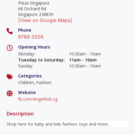
Plaza Singapura
68 Orchard Rd
Singapore 238839
[View on Google Maps]
Phone
9789 3326
Opening Hours
Monday
:
10:30am - 10am
Tuesday to Saturday
:
11am - 10am
Sunday
:
10:30am - 10am
Categories
Children, Fashion
Website
fb.com/AngelKids.sg
Description
Shop here for baby and kids fashion, toys and more...