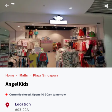
Home
Malls
Plaza Singapura
AngelKids
Currently closed. Opens 10:30am tomorrow
Location
#03-22A