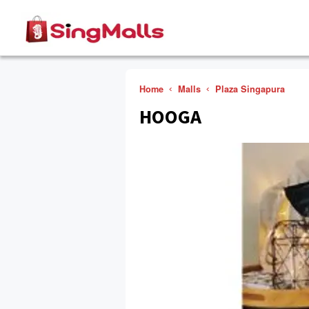
Home
Malls
Plaza Singapura
HOOGA