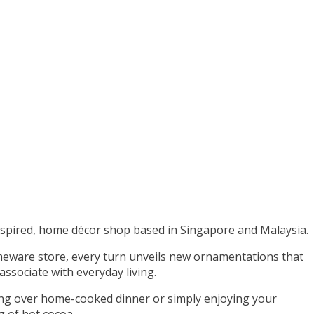
nspired, home décor shop based in Singapore and Malaysia.
meware store, every turn unveils new ornamentations that
ssociate with everyday living.
ning over home-cooked dinner or simply enjoying your