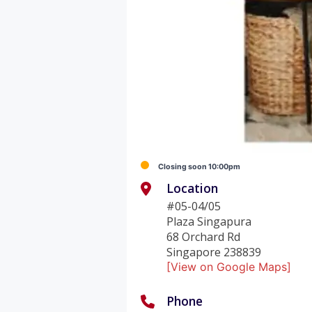
Closing soon 10:00pm
Location
#05-04/05
Plaza Singapura
68 Orchard Rd
Singapore 238839
[View on Google Maps]
Phone