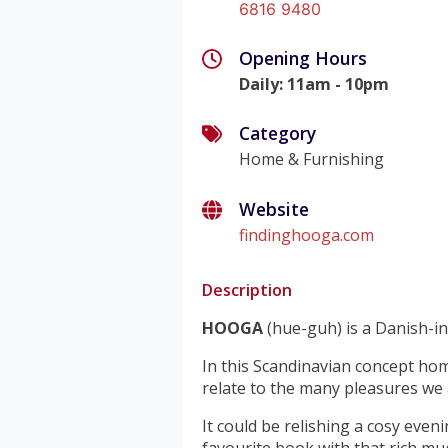
6816 9480
Opening Hours
Daily
:
11am - 10pm
Category
Home & Furnishing
Website
findinghooga.com
Description
HOOGA
(hue-guh) is a Danish-i
In this Scandinavian concept ho
relate to the many pleasures we a
It could be relishing a cosy eve