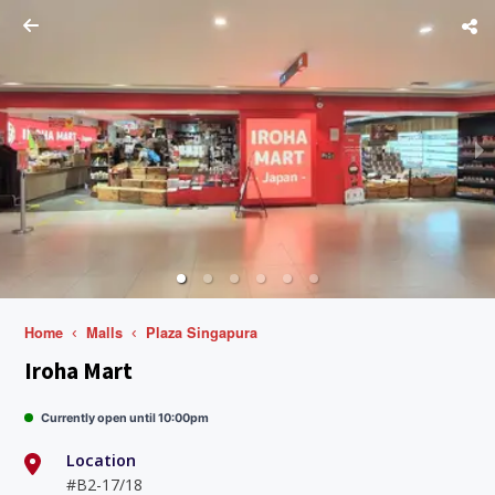
Home
Malls
Plaza Singapura
Iroha Mart
Currently open until 10:00pm
Location
#B2-17/18