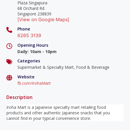
Plaza Singapura
68 Orchard Rd
Singapore 238839
[View on Google Maps]
Phone
6265 3139
Opening Hours
Daily
:
10am - 10pm
Categories
Supermarket & Specialty Mart, Food & Beverage
Website
fb.com/IrohaMart
Description
Iroha Mart is a Japanese specialty mart retailing food
products and other authentic Japanese snacks that you
cannot find in your typical convenience store.