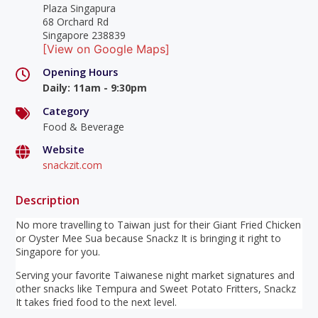
Plaza Singapura
68 Orchard Rd
Singapore 238839
[View on Google Maps]
Opening Hours
Daily
:
11am - 9:30pm
Category
Food & Beverage
Website
snackzit.com
Description
No more travelling to Taiwan just for their Giant Fried Chicken
or Oyster Mee Sua because Snackz It is bringing it right to
Singapore for you.
Serving your favorite Taiwanese night market signatures and
other snacks like Tempura and Sweet Potato Fritters, Snackz
It takes fried food to the next level.