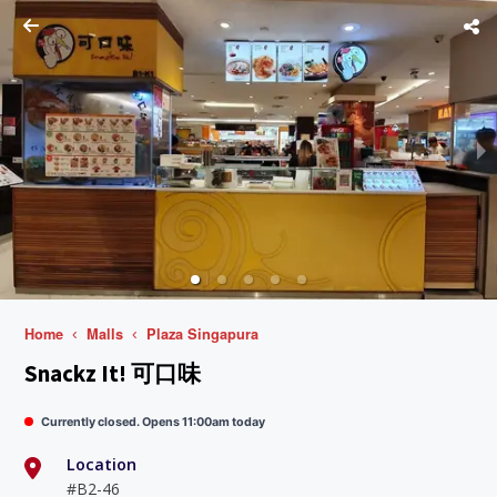
Home
Malls
Plaza Singapura
Snackz It! 可口味
Currently closed. Opens 11:00am today
Location
#B2-46