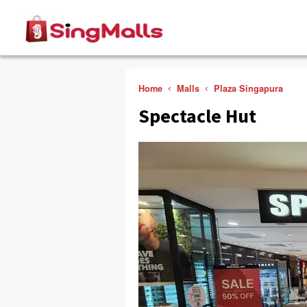
Home
Malls
Plaza Singapura
Spectacle Hut