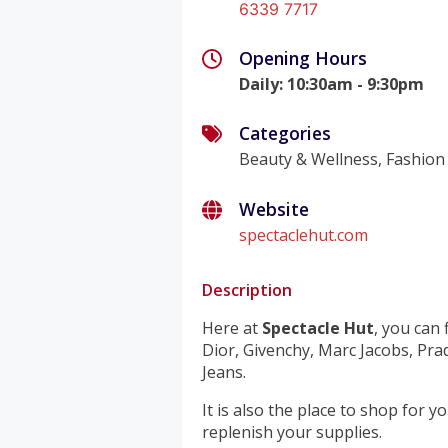
6339 7717
Opening Hours
Daily
:
10:30am - 9:30pm
Categories
Beauty & Wellness, Fashion
Website
spectaclehut.com
Description
Here at
Spectacle Hut
, you can
Dior, Givenchy, Marc Jacobs, Pr
Jeans.
It is also the place to shop for 
replenish your supplies.