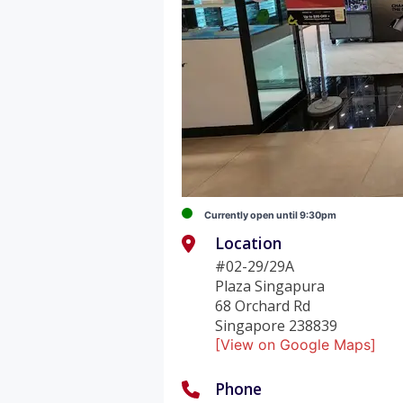
Currently open until 9:30pm
Location
#02-29/29A
Plaza Singapura
68 Orchard Rd
Singapore 238839
[View on Google Maps]
Phone