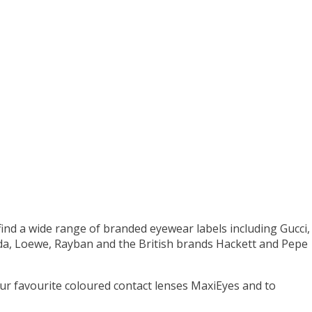
 find a wide range of branded eyewear labels including Gucci,
ada, Loewe, Rayban and the British brands Hackett and Pepe
your favourite coloured contact lenses MaxiEyes and to