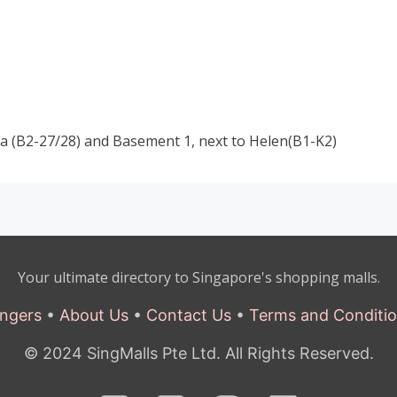
 (B2-27/28) and Basement 1, next to Helen(B1-K2)
Your ultimate directory to Singapore's shopping malls.
ngers
•
About Us
•
Contact Us
•
Terms and Conditi
© 2024 SingMalls Pte Ltd. All Rights Reserved.