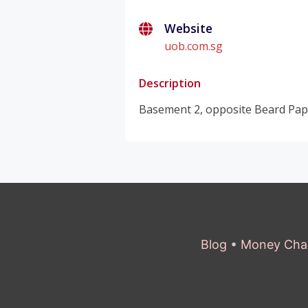
Website
uob.com.sg
Description
Basement 2, opposite Beard Papa
Blog
•
Money Cha