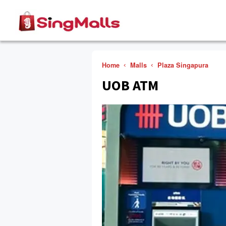
Home
Malls
Plaza Singapura
UOB ATM