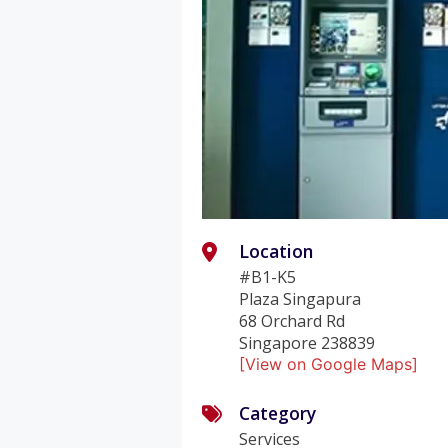
Location
#B1-K5
Plaza Singapura
68 Orchard Rd
Singapore 238839
[View on Google Maps]
Category
Services