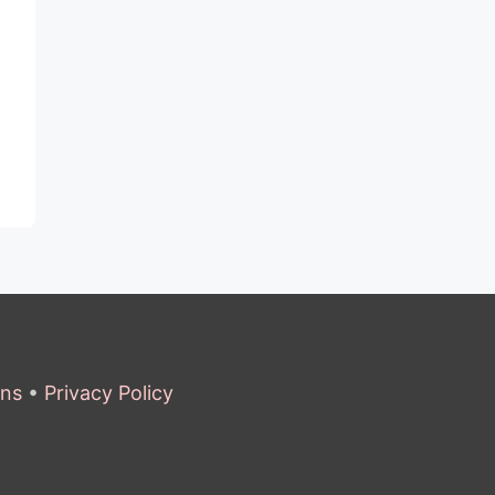
ons
•
Privacy Policy