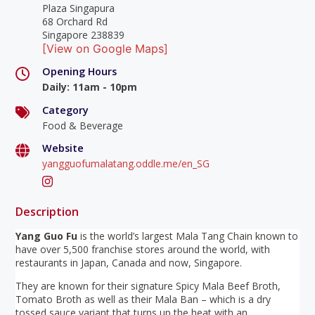
Plaza Singapura
68 Orchard Rd
Singapore 238839
[View on Google Maps]
Opening Hours
Daily
:
11am - 10pm
Category
Food & Beverage
Website
yangguofumalatang.oddle.me/en_SG
Description
Yang Guo Fu
is the world’s largest Mala Tang Chain known to
have over 5,500 franchise stores around the world, with
restaurants in Japan, Canada and now, Singapore.
They are known for their signature Spicy Mala Beef Broth,
Tomato Broth as well as their Mala Ban – which is a dry
tossed sauce variant that turns up the heat with an