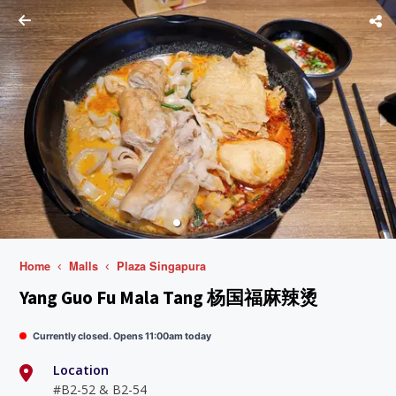
Home
Malls
Plaza Singapura
Yang Guo Fu Mala Tang 杨国福麻辣烫
Currently closed. Opens 11:00am today
Location
#B2-52 & B2-54