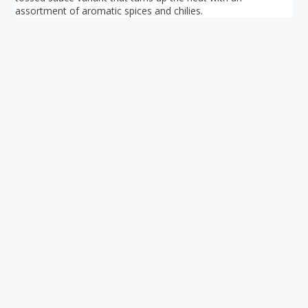
assortment of aromatic spices and chilies.
Your ultimate directory to Singapore's shopping malls.
Blog
•
Money Changers
•
About Us
•
Contact
Us
•
Terms and Conditions
•
Privacy Policy