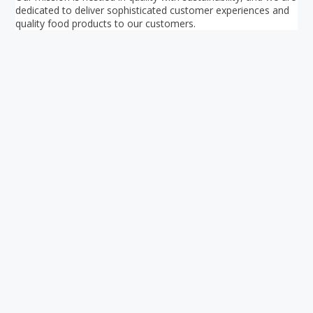
dedicated to deliver sophisticated customer experiences and
quality food products to our customers.
Your ultimate directory to Singapore's shopping malls.
Blog
•
Money Changers
•
About Us
•
Contact
Us
•
Terms and Conditions
•
Privacy Policy