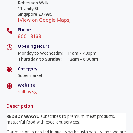
Robertson Walk
11 Unity St
Singapore 237995
[View on Google Maps]
Phone
9001 8163
Opening Hours
Monday to Wednesday
:
11am - 7:30pm
Thursday to Sunday
:
12am - 8:30pm
Category
Supermarket
Website
redboy.sg
Description
REDBOY WAGYU
subscribes to premium meat products,
masterful food with excellent services.
Our mission is nestled in quality with sustainability, and we are