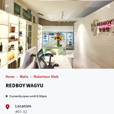
Home
Malls
Robertson Walk
REDBOY WAGYU
Currently open until 8:30pm
Location
#01-32