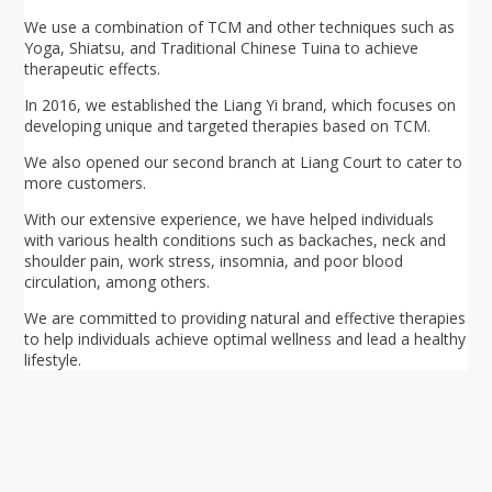
We use a combination of TCM and other techniques such as
Yoga, Shiatsu, and Traditional Chinese Tuina to achieve
therapeutic effects.
In 2016, we established the Liang Yi brand, which focuses on
developing unique and targeted therapies based on TCM.
We also opened our second branch at Liang Court to cater to
more customers.
With our extensive experience, we have helped individuals
with various health conditions such as backaches, neck and
shoulder pain, work stress, insomnia, and poor blood
circulation, among others.
We are committed to providing natural and effective therapies
to help individuals achieve optimal wellness and lead a healthy
lifestyle.