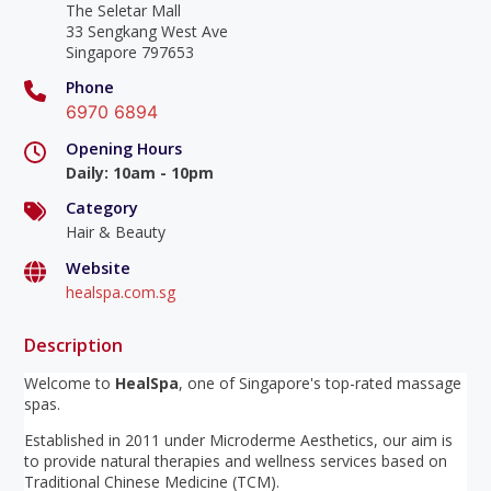
The Seletar Mall
33 Sengkang West Ave
Singapore 797653
Phone
6970 6894
Opening Hours
Daily
:
10am - 10pm
Category
Hair & Beauty
Website
healspa.com.sg
Description
Welcome to
HealSpa
, one of Singapore's top-rated massage
spas.
Established in 2011 under Microderme Aesthetics, our aim is
to provide natural therapies and wellness services based on
Traditional Chinese Medicine (TCM).