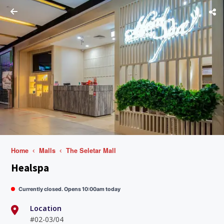
Home
Malls
The Seletar Mall
Healspa
Currently closed. Opens 10:00am today
Location
#02-03/04