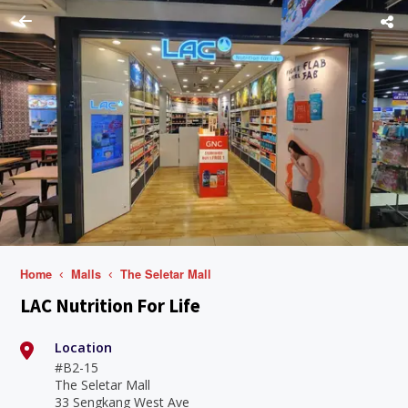
Home
Malls
The Seletar Mall
LAC Nutrition For Life
Location
#B2-15
The Seletar Mall
33 Sengkang West Ave