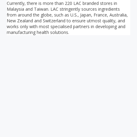
Currently, there is more than 220 LAC branded stores in
Malaysia and Taiwan. LAC stringently sources ingredients
from around the globe, such as U.S., Japan, France, Australia,
New Zealand and Switzerland to ensure utmost quality, and
works only with most specialised partners in developing and
manufacturing health solutions.