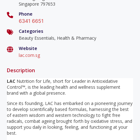
Singapore 797653
Phone
6341 6651
Categories
Beauty Essentials, Health & Pharmacy
Website
lac.com.sg
Description
LAC
Nutrition for Life, short for Leader in Antioxidative
Control™, is the leading health and wellness supplement
brand with a global presence.
Since its founding, LAC has embarked on a pioneering journey
to develop scientifically based formulas, harnessing the best
of eastern wisdom and western technology to fight free
radicals, combat ageing brought forth by oxidative stress, and
support you daily in looking, feeling, and functioning at your
best.