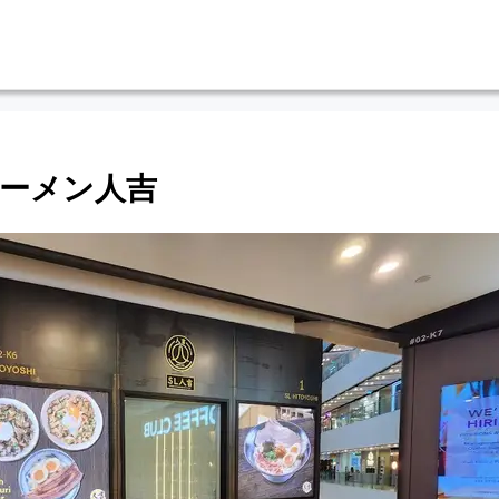
hi ラーメン人吉