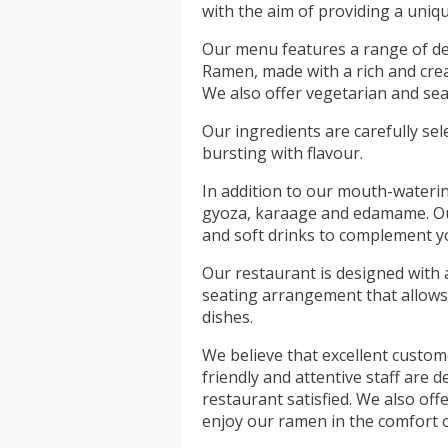
with the aim of providing a uni
Our menu features a range of de
Ramen, made with a rich and cre
We also offer vegetarian and sea
Our ingredients are carefully se
bursting with flavour.
In addition to our mouth-waterin
gyoza, karaage and edamame. Our
and soft drinks to complement y
Our restaurant is designed with 
seating arrangement that allows
dishes.
We believe that excellent custome
friendly and attentive staff are
restaurant satisfied. We also of
enjoy our ramen in the comfort 