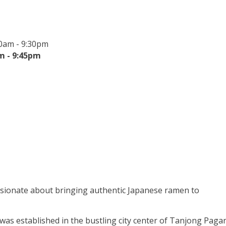
0am - 9:30pm
m - 9:45pm
ssionate about bringing authentic Japanese ramen to
 was established in the bustling city center of Tanjong Pagar