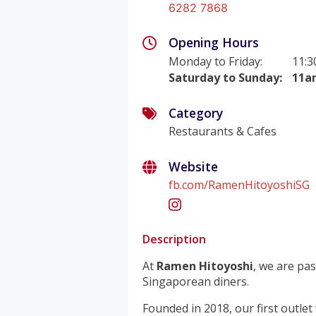
6282 7868
Opening Hours
Monday to Friday
:
11:3
Saturday to Sunday
:
11a
Category
Restaurants & Cafes
Website
fb.com/RamenHitoyoshiSG
Description
At
Ramen Hitoyoshi
, we are pa
Singaporean diners.
Founded in 2018, our first outlet