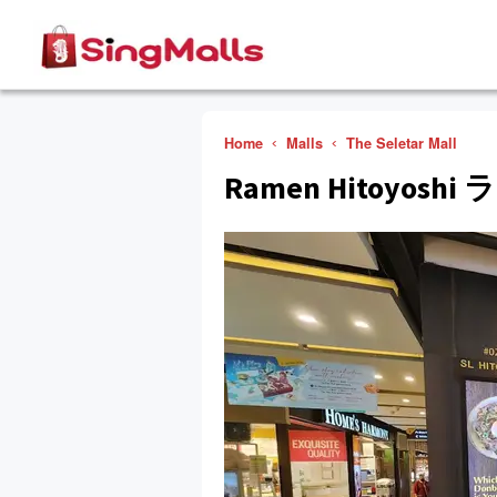
Home
Malls
The Seletar Mall
Ramen Hitoyos