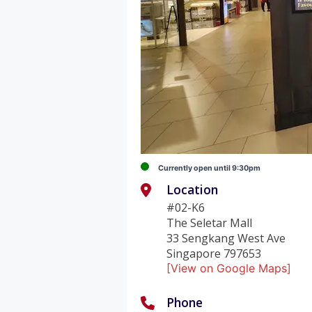
Currently open until 9:30pm
Location
#02-K6
The Seletar Mall
33 Sengkang West Ave
Singapore 797653
[View on Google Maps]
Phone