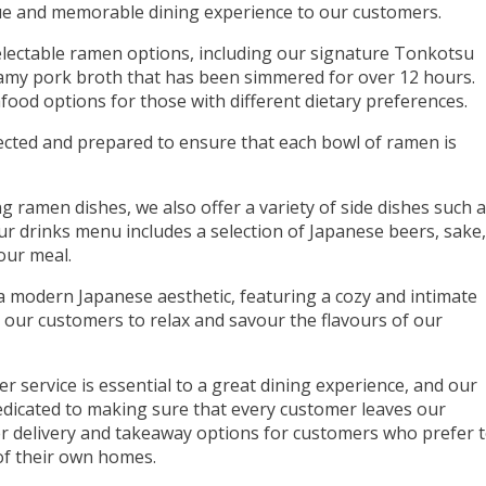
que and memorable dining experience to our customers.
lectable ramen options, including our signature Tonkotsu
amy pork broth that has been simmered for over 12 hours.
food options for those with different dietary preferences.
lected and prepared to ensure that each bowl of ramen is
g ramen dishes, we also offer a variety of side dishes such 
 drinks menu includes a selection of Japanese beers, sake,
our meal.
a modern Japanese aesthetic, featuring a cozy and intimate
 our customers to relax and savour the flavours of our
r service is essential to a great dining experience, and our
 dedicated to making sure that every customer leaves our
fer delivery and takeaway options for customers who prefer 
of their own homes.