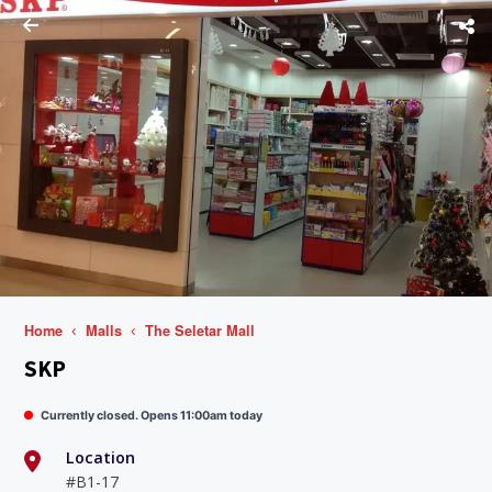
Home
Malls
The Seletar Mall
SKP
Currently closed. Opens 11:00am today
Location
#B1-17