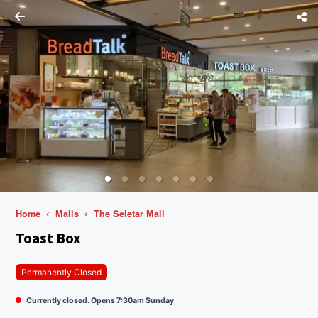
Home
Malls
The Seletar Mall
Toast Box
Permanently Closed
Currently closed. Opens 7:30am Sunday