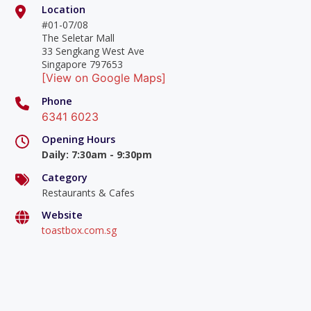
Location
#01-07/08
The Seletar Mall
33 Sengkang West Ave
Singapore 797653
[View on Google Maps]
Phone
6341 6023
Opening Hours
Daily
:
7:30am - 9:30pm
Category
Restaurants & Cafes
Website
toastbox.com.sg